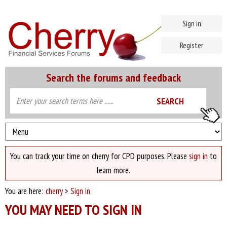
Sign in
Register
Search the forums and feedback
You can track your time on cherry for CPD purposes. Please
sign in
to
learn more.
You are here:
cherry
>
Sign in
YOU MAY NEED TO SIGN IN