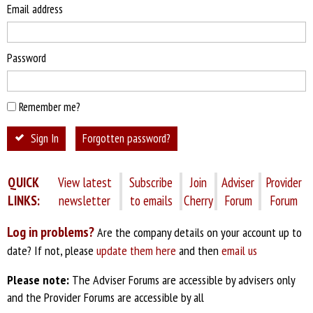
Email address
Password
Remember me?
Sign In
Forgotten password?
QUICK
View latest
Subscribe
Join
Adviser
Provider
LINKS:
newsletter
to emails
Cherry
Forum
Forum
Log in problems?
Are the company details on your account up to
date? If not, please
update them here
and then
email us
Please note:
The Adviser Forums are accessible by advisers only
and the Provider Forums are accessible by all