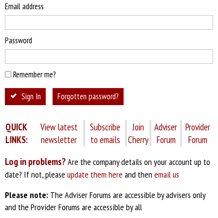
Email address
Password
Remember me?
Sign In
Forgotten password?
QUICK
View latest
Subscribe
Join
Adviser
Provider
LINKS:
newsletter
to emails
Cherry
Forum
Forum
Log in problems?
Are the company details on your account up to
date? If not, please
update them here
and then
email us
Please note:
The Adviser Forums are accessible by advisers only
and the Provider Forums are accessible by all