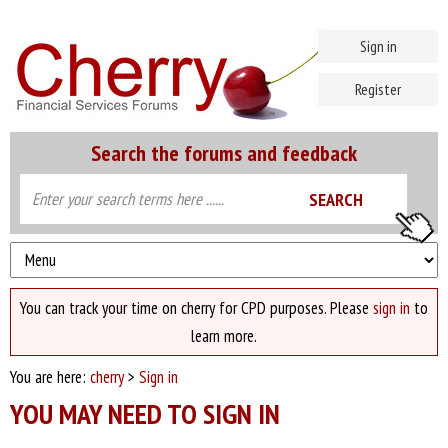
Sign in
Register
Search the forums and feedback
You can track your time on cherry for CPD purposes. Please
sign in
to
learn more.
You are here:
cherry
>
Sign in
YOU MAY NEED TO SIGN IN