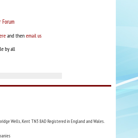
r Forum
ere
and then
email us
e by all
bridge Wells, Kent TN3 8AD Registered in England and Wales.
panies