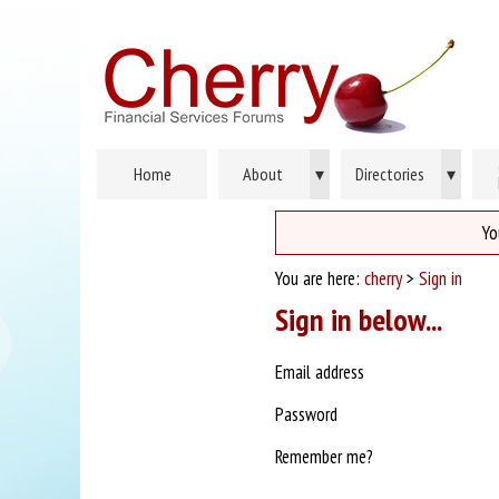
Home
About
▾
Directories
▾
Yo
You are here:
cherry
>
Sign in
Sign in below...
Email address
Password
Remember me?