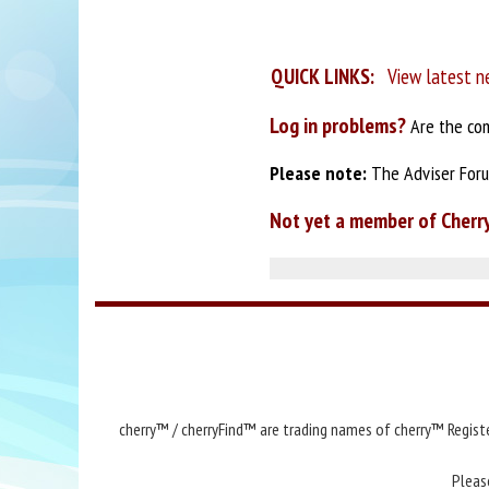
QUICK LINKS:
View latest n
Log in problems?
Are the com
Please note:
The Adviser Forum
Not yet a member of Cherr
cherry™ / cherryFind™ are trading names of cherry™ Registe
Pleas