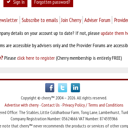
Sign In
Forgotten password?
ewsletter
Subscribe to emails
Join Cherry
Adviser Forum
Provide
pany details on your account up to date? If not, please
update them h
s are accessible by advisers only and the Provider Forums are accessibl
y?
Please
click here to register
(Cherry membership is entirely FREE)
Copyright © cherry™ 2004 – 2026. All rights reserved.
Advertise with cherry
-
Contact Us
-
Privacy Policy / Terms and Conditions
red Office: The Stables, Little Coldharbour Farm, Tong Lane, Lamberhurst, Tun
Company Registration Number: 05624666 VAT Number: 874593966
e note that cherry™ never recommends the products or services of other com