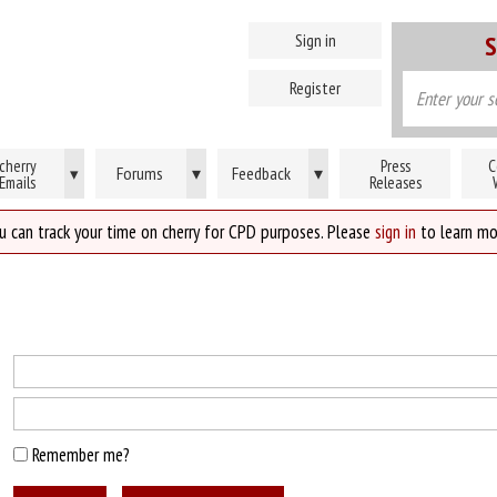
Sign in
S
Register
cherry
Press
C
Forums
▾
Feedback
▾
▾
Emails
Releases
u can track your time on cherry for CPD purposes. Please
sign in
to learn mo
Remember me?