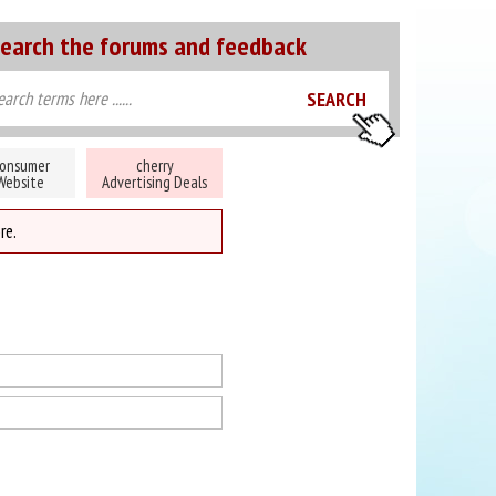
earch the forums and feedback
onsumer
cherry
Website
Advertising Deals
re.