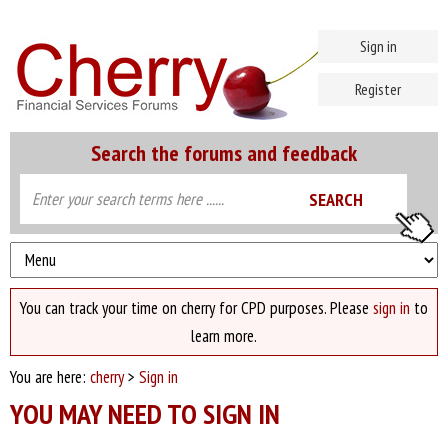
Sign in
Register
Search the forums and feedback
You can track your time on cherry for CPD purposes. Please
sign in
to
learn more.
You are here:
cherry
>
Sign in
YOU MAY NEED TO SIGN IN