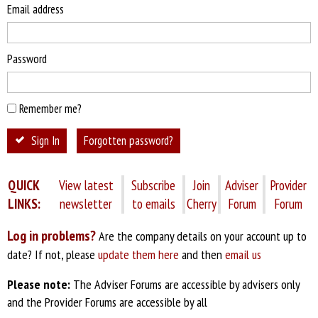
Email address
Password
Remember me?
Sign In
Forgotten password?
QUICK
View latest
Subscribe
Join
Adviser
Provider
LINKS:
newsletter
to emails
Cherry
Forum
Forum
Log in problems?
Are the company details on your account up to
date? If not, please
update them here
and then
email us
Please note:
The Adviser Forums are accessible by advisers only
and the Provider Forums are accessible by all