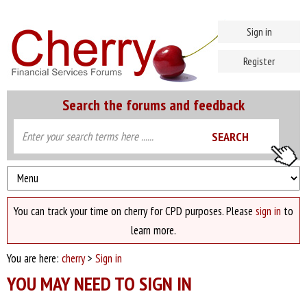
Sign in
Register
Search the forums and feedback
You can track your time on cherry for CPD purposes. Please
sign in
to
learn more.
You are here:
cherry
>
Sign in
YOU MAY NEED TO SIGN IN