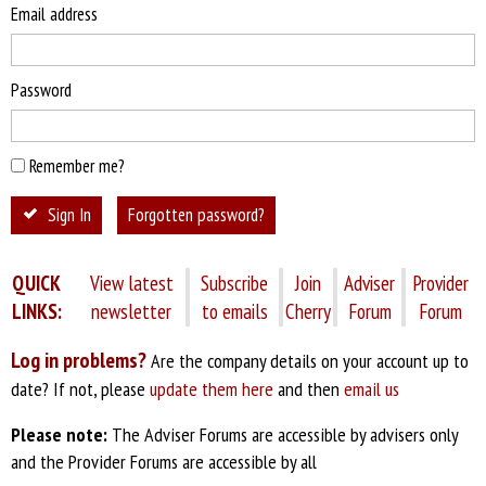
Email address
Password
Remember me?
Sign In
Forgotten password?
QUICK
View latest
Subscribe
Join
Adviser
Provider
LINKS:
newsletter
to emails
Cherry
Forum
Forum
Log in problems?
Are the company details on your account up to
date? If not, please
update them here
and then
email us
Please note:
The Adviser Forums are accessible by advisers only
and the Provider Forums are accessible by all