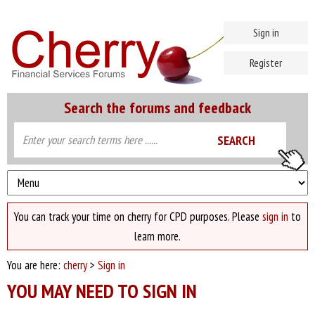
Sign in
Register
Search the forums and feedback
You can track your time on cherry for CPD purposes. Please
sign in
to
learn more.
You are here:
cherry
>
Sign in
YOU MAY NEED TO SIGN IN