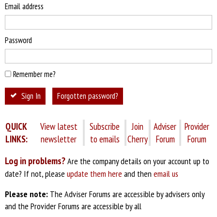
Email address
Password
Remember me?
Sign In
Forgotten password?
QUICK
View latest
Subscribe
Join
Adviser
Provider
LINKS:
newsletter
to emails
Cherry
Forum
Forum
Log in problems?
Are the company details on your account up to
date? If not, please
update them here
and then
email us
Please note:
The Adviser Forums are accessible by advisers only
and the Provider Forums are accessible by all