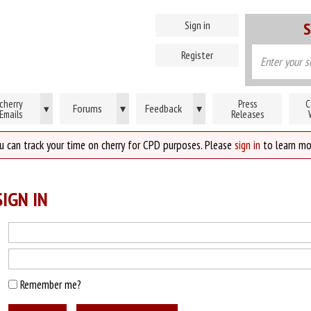
Sign in
S
Register
cherry
Press
C
Forums
▾
Feedback
▾
▾
Emails
Releases
u can track your time on cherry for CPD purposes. Please
sign in
to learn mo
IGN IN
Remember me?