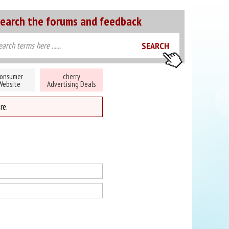
earch the forums and feedback
onsumer
cherry
Website
Advertising Deals
re.