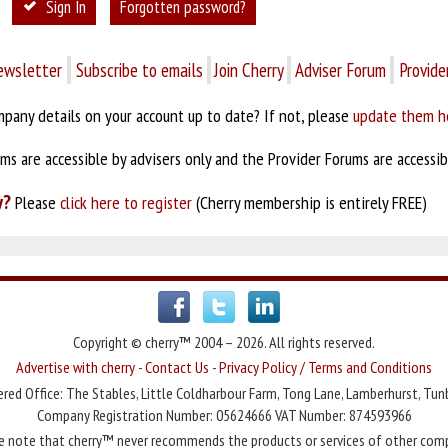
Sign In
Forgotten password?
ewsletter
Subscribe to emails
Join Cherry
Adviser Forum
Provide
pany details on your account up to date? If not, please
update them h
s are accessible by advisers only and the Provider Forums are accessibl
y?
Please
click here to register
(Cherry membership is entirely FREE)
Copyright © cherry™ 2004 – 2026. All rights reserved.
Advertise with cherry
-
Contact Us
-
Privacy Policy / Terms and Conditions
red Office: The Stables, Little Coldharbour Farm, Tong Lane, Lamberhurst, Tun
Company Registration Number: 05624666 VAT Number: 874593966
e note that cherry™ never recommends the products or services of other com