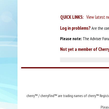
QUICK LINKS:
View latest n
Log in problems?
Are the com
Please note:
The Adviser Forum
Not yet a member of Cherr
cherry™ / cherryFind™ are trading names of cherry™ Registe
Pleas