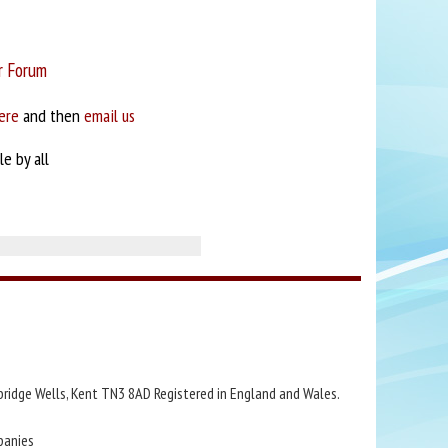
r Forum
ere
and then
email us
e by all
bridge Wells, Kent TN3 8AD Registered in England and Wales.
panies