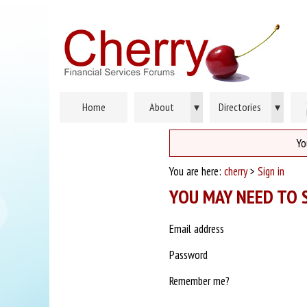
Home
About
▾
Directories
▾
Yo
You are here:
cherry
>
Sign in
YOU MAY NEED TO S
Email address
Password
Remember me?