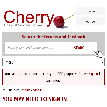
Sign in
Register
Search the forums and feedback
You can track your time on cherry for CPD purposes. Please
sign in
to
learn more.
You are here:
cherry
>
Sign in
YOU MAY NEED TO SIGN IN