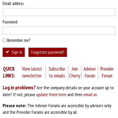
Email address
Password
Remember me?
Sign In
Forgotten password?
QUICK
View latest
Subscribe
Join
Adviser
Provider
LINKS:
newsletter
to emails
Cherry
Forum
Forum
Log in problems?
Are the company details on your account up to
date? If not, please
update them here
and then
email us
Please note:
The Adviser Forums are accessible by advisers only
and the Provider Forums are accessible by all