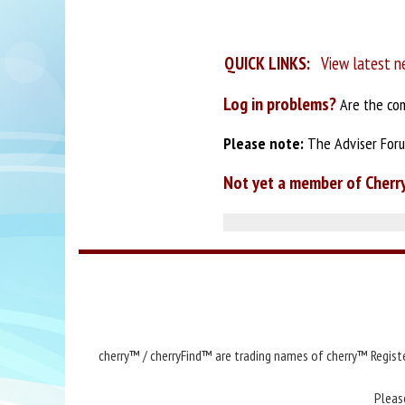
QUICK LINKS:
View latest n
Log in problems?
Are the com
Please note:
The Adviser Forum
Not yet a member of Cherr
cherry™ / cherryFind™ are trading names of cherry™ Registe
Pleas