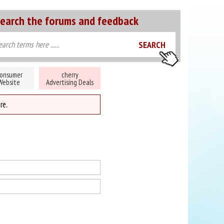
earch the forums and feedback
onsumer
cherry
Website
Advertising Deals
re.