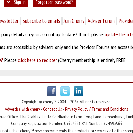
Sign In
Forgotten password?
ewsletter
Subscribe to emails
Join Cherry
Adviser Forum
Provide
pany details on your account up to date? If not, please
update them h
s are accessible by advisers only and the Provider Forums are accessibl
y?
Please
click here to register
(Cherry membership is entirely FREE)
Copyright © cherry™ 2004 – 2026. All rights reserved.
Advertise with cherry
-
Contact Us
-
Privacy Policy / Terms and Conditions
red Office: The Stables, Little Coldharbour Farm, Tong Lane, Lamberhurst, Tun
Company Registration Number: 05624666 VAT Number: 874593966
e note that cherry™ never recommends the products or services of other com