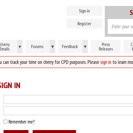
Sign in
S
Register
cherry
Press
C
Forums
▾
Feedback
▾
▾
Emails
Releases
u can track your time on cherry for CPD purposes. Please
sign in
to learn mo
IGN IN
Remember me?