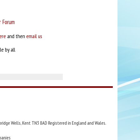
r Forum
ere
and then
email us
e by all
bridge Wells, Kent TN3 8AD Registered in England and Wales.
panies