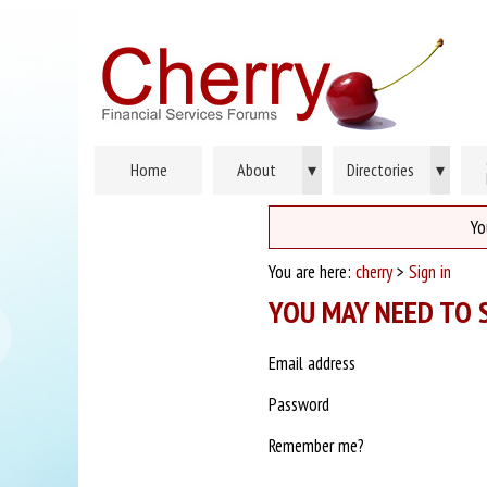
Home
About
▾
Directories
▾
Yo
You are here:
cherry
>
Sign in
YOU MAY NEED TO S
Email address
Password
Remember me?