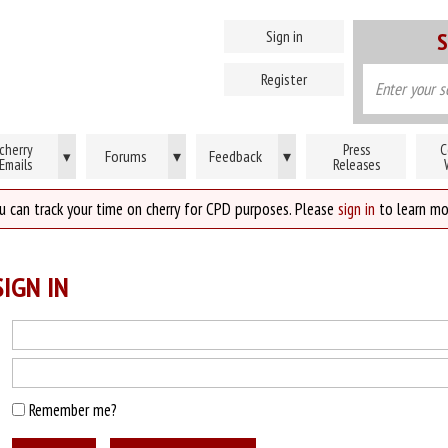
Sign in
S
Register
cherry
Press
C
Forums
▾
Feedback
▾
▾
Emails
Releases
u can track your time on cherry for CPD purposes. Please
sign in
to learn mo
IGN IN
Remember me?