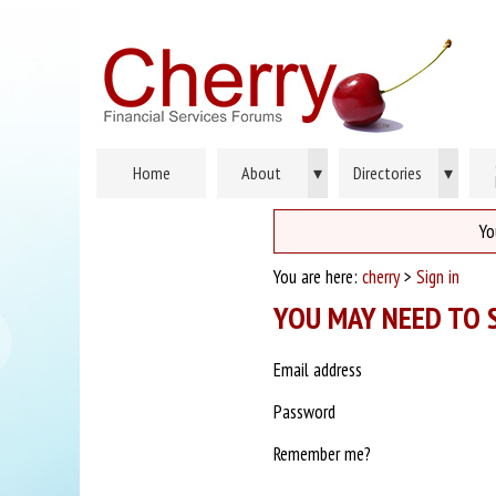
Home
About
▾
Directories
▾
Yo
You are here:
cherry
>
Sign in
YOU MAY NEED TO S
Email address
Password
Remember me?