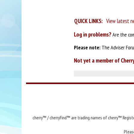
QUICK LINKS:
View latest n
Log in problems?
Are the com
Please note:
The Adviser Forum
Not yet a member of Cherr
cherry™ / cherryFind™ are trading names of cherry™ Registe
Pleas