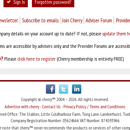
Sign In
Forgotten password?
ewsletter
Subscribe to emails
Join Cherry
Adviser Forum
Provide
pany details on your account up to date? If not, please
update them h
s are accessible by advisers only and the Provider Forums are accessibl
y?
Please
click here to register
(Cherry membership is entirely FREE)
Copyright © cherry™ 2004 – 2026. All rights reserved.
Advertise with cherry
-
Contact Us
-
Privacy Policy / Terms and Conditions
red Office: The Stables, Little Coldharbour Farm, Tong Lane, Lamberhurst, Tun
Company Registration Number: 05624666 VAT Number: 874593966
e note that cherry™ never recommends the products or services of other com