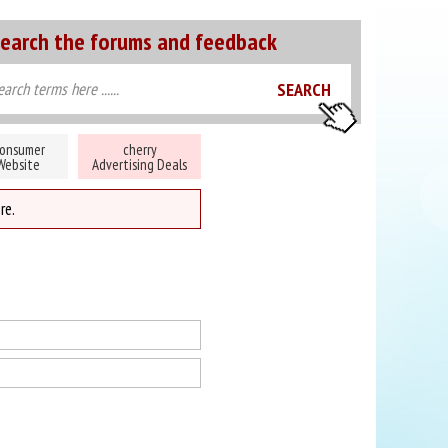
earch the forums and feedback
onsumer
cherry
Website
Advertising Deals
re.