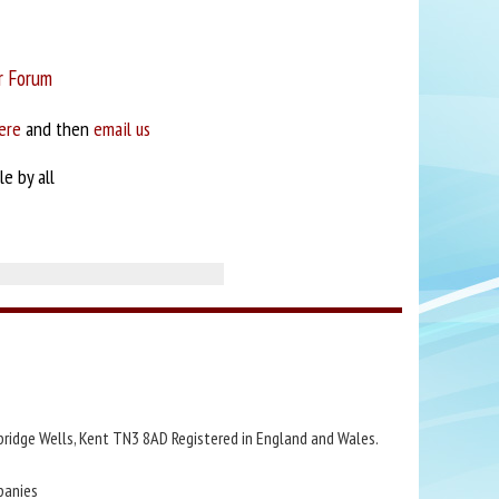
r Forum
ere
and then
email us
e by all
bridge Wells, Kent TN3 8AD Registered in England and Wales.
panies