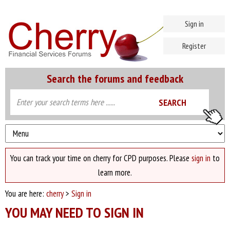
Sign in
Register
Search the forums and feedback
You can track your time on cherry for CPD purposes. Please
sign in
to
learn more.
You are here:
cherry
>
Sign in
YOU MAY NEED TO SIGN IN