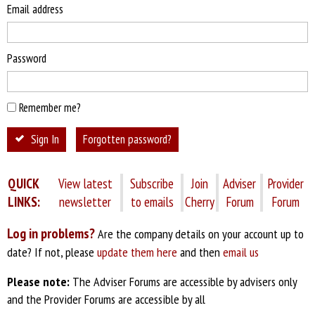
Email address
Password
Remember me?
Sign In
Forgotten password?
QUICK
View latest
Subscribe
Join
Adviser
Provider
LINKS:
newsletter
to emails
Cherry
Forum
Forum
Log in problems?
Are the company details on your account up to
date? If not, please
update them here
and then
email us
Please note:
The Adviser Forums are accessible by advisers only
and the Provider Forums are accessible by all