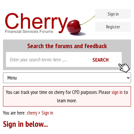
Sign in
Register
Search the forums and feedback
You can track your time on cherry for CPD purposes. Please
sign in
to
learn more.
You are here:
cherry
>
Sign in
Sign in below...