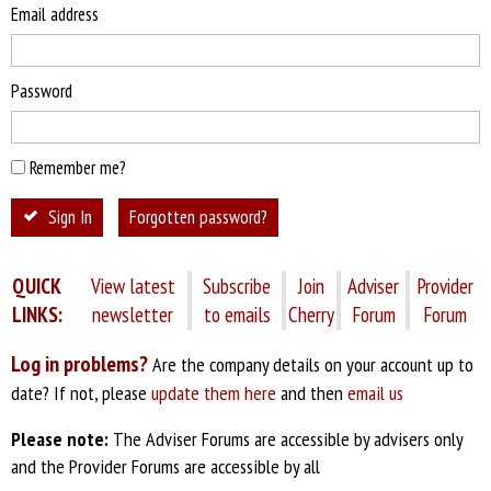
Email address
Password
Remember me?
Sign In
Forgotten password?
QUICK
View latest
Subscribe
Join
Adviser
Provider
LINKS:
newsletter
to emails
Cherry
Forum
Forum
Log in problems?
Are the company details on your account up to
date? If not, please
update them here
and then
email us
Please note:
The Adviser Forums are accessible by advisers only
and the Provider Forums are accessible by all