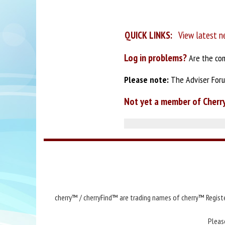
QUICK LINKS:
View latest n
Log in problems?
Are the com
Please note:
The Adviser Forum
Not yet a member of Cherr
cherry™ / cherryFind™ are trading names of cherry™ Registe
Pleas