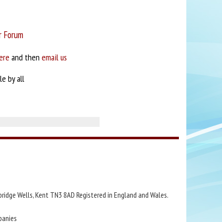
r Forum
ere
and then
email us
e by all
bridge Wells, Kent TN3 8AD Registered in England and Wales.
panies