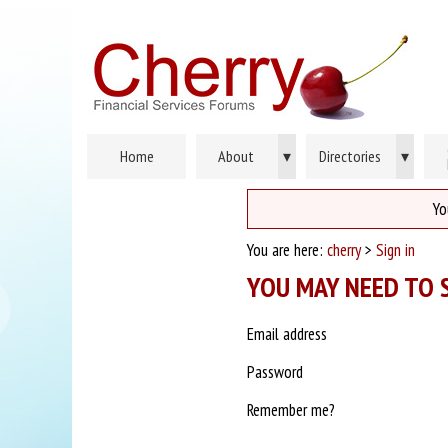
Home
About
▾
Directories
▾
Yo
You are here:
cherry
>
Sign in
YOU MAY NEED TO S
Email address
Password
Remember me?