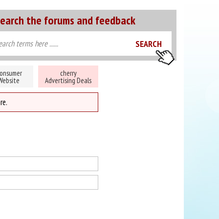
earch the forums and feedback
onsumer
cherry
Website
Advertising Deals
re.