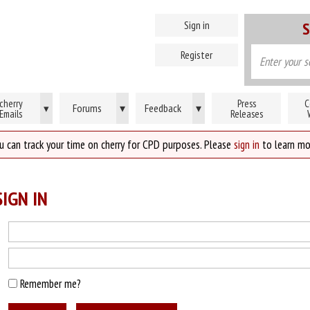
Sign in
S
Register
cherry
Press
C
Forums
▾
Feedback
▾
▾
Emails
Releases
u can track your time on cherry for CPD purposes. Please
sign in
to learn mo
IGN IN
Remember me?