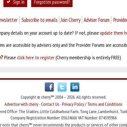
Sign In
Forgotten password?
ewsletter
Subscribe to emails
Join Cherry
Adviser Forum
Provide
pany details on your account up to date? If not, please
update them h
s are accessible by advisers only and the Provider Forums are accessibl
y?
Please
click here to register
(Cherry membership is entirely FREE)
Copyright © cherry™ 2004 – 2026. All rights reserved.
Advertise with cherry
-
Contact Us
-
Privacy Policy / Terms and Conditions
red Office: The Stables, Little Coldharbour Farm, Tong Lane, Lamberhurst, Tun
Company Registration Number: 05624666 VAT Number: 874593966
e note that cherry™ never recommends the products or services of other com