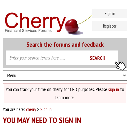
Sign in
Register
Search the forums and feedback
You can track your time on cherry for CPD purposes. Please
sign in
to
learn more.
You are here:
cherry
>
Sign in
YOU MAY NEED TO SIGN IN