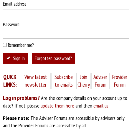
Email address
Password
Remember me?
Sign In
Forgotten password?
QUICK
View latest
Subscribe
Join
Adviser
Provider
LINKS:
newsletter
to emails
Cherry
Forum
Forum
Log in problems?
Are the company details on your account up to
date? If not, please
update them here
and then
email us
Please note:
The Adviser Forums are accessible by advisers only
and the Provider Forums are accessible by all