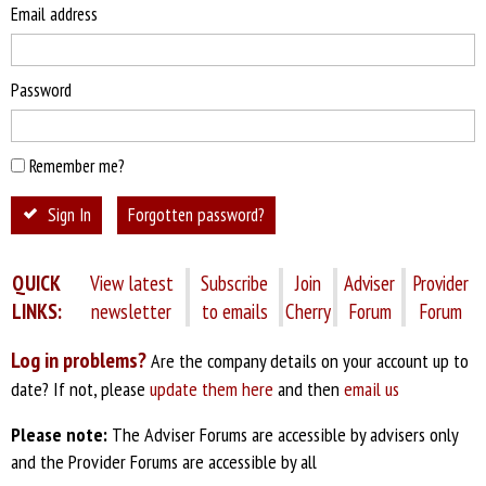
Email address
Password
Remember me?
Sign In
Forgotten password?
QUICK
View latest
Subscribe
Join
Adviser
Provider
LINKS:
newsletter
to emails
Cherry
Forum
Forum
Log in problems?
Are the company details on your account up to
date? If not, please
update them here
and then
email us
Please note:
The Adviser Forums are accessible by advisers only
and the Provider Forums are accessible by all