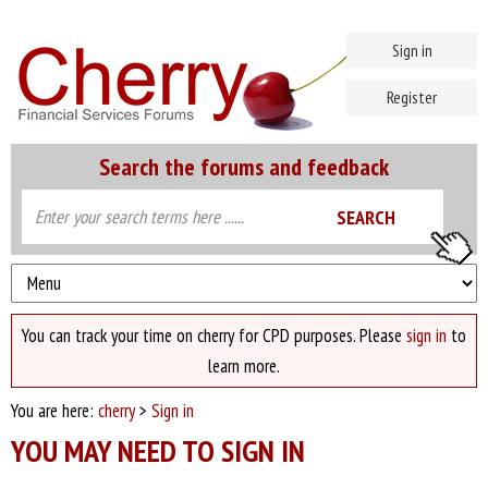
Sign in
Register
Search the forums and feedback
You can track your time on cherry for CPD purposes. Please
sign in
to
learn more.
You are here:
cherry
>
Sign in
YOU MAY NEED TO SIGN IN