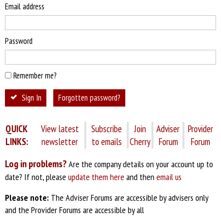
Email address
Password
Remember me?
Sign In
Forgotten password?
QUICK
View latest
Subscribe
Join
Adviser
Provider
LINKS:
newsletter
to emails
Cherry
Forum
Forum
Log in problems?
Are the company details on your account up to
date? If not, please
update them here
and then
email us
Please note:
The Adviser Forums are accessible by advisers only
and the Provider Forums are accessible by all