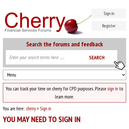
Sign in
Register
Search the forums and feedback
You can track your time on cherry for CPD purposes. Please
sign in
to
learn more.
You are here:
cherry
>
Sign in
YOU MAY NEED TO SIGN IN