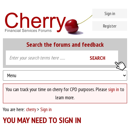
Sign in
Register
Search the forums and feedback
You can track your time on cherry for CPD purposes. Please
sign in
to
learn more.
You are here:
cherry
>
Sign in
YOU MAY NEED TO SIGN IN