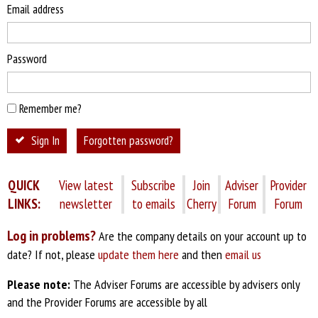
Email address
Password
Remember me?
Sign In
Forgotten password?
QUICK
View latest
Subscribe
Join
Adviser
Provider
LINKS:
newsletter
to emails
Cherry
Forum
Forum
Log in problems?
Are the company details on your account up to
date? If not, please
update them here
and then
email us
Please note:
The Adviser Forums are accessible by advisers only
and the Provider Forums are accessible by all