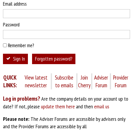
Email address
Password
Remember me?
Sign In
Forgotten password?
QUICK
View latest
Subscribe
Join
Adviser
Provider
LINKS:
newsletter
to emails
Cherry
Forum
Forum
Log in problems?
Are the company details on your account up to
date? If not, please
update them here
and then
email us
Please note:
The Adviser Forums are accessible by advisers only
and the Provider Forums are accessible by all