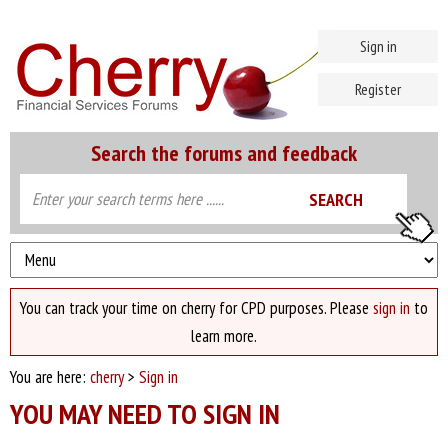
Sign in
Register
Search the forums and feedback
You can track your time on cherry for CPD purposes. Please
sign in
to
learn more.
You are here:
cherry
>
Sign in
YOU MAY NEED TO SIGN IN