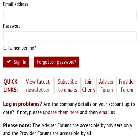
Email address
Password
Remember me?
Sign In
Forgotten password?
QUICK
View latest
Subscribe
Join
Adviser
Provider
LINKS:
newsletter
to emails
Cherry
Forum
Forum
Log in problems?
Are the company details on your account up to
date? If not, please
update them here
and then
email us
Please note:
The Adviser Forums are accessible by advisers only
and the Provider Forums are accessible by all