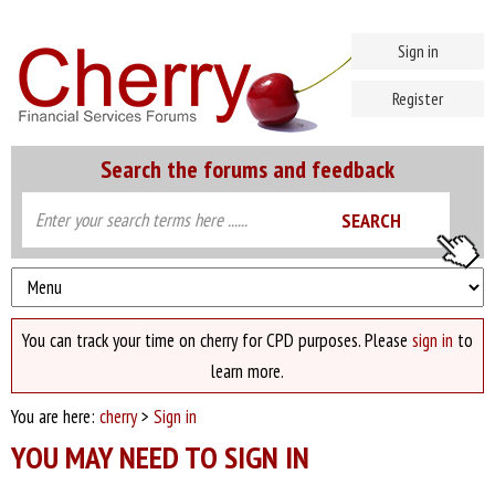
Sign in
Register
Search the forums and feedback
You can track your time on cherry for CPD purposes. Please
sign in
to
learn more.
You are here:
cherry
>
Sign in
YOU MAY NEED TO SIGN IN