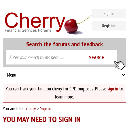
Sign in
Register
Search the forums and feedback
You can track your time on cherry for CPD purposes. Please
sign in
to
learn more.
You are here:
cherry
>
Sign in
YOU MAY NEED TO SIGN IN