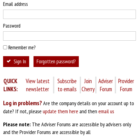
Email address
Password
Remember me?
Sign In
Forgotten password?
QUICK
View latest
Subscribe
Join
Adviser
Provider
LINKS:
newsletter
to emails
Cherry
Forum
Forum
Log in problems?
Are the company details on your account up to
date? If not, please
update them here
and then
email us
Please note:
The Adviser Forums are accessible by advisers only
and the Provider Forums are accessible by all