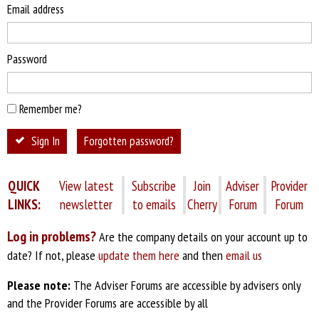
Email address
Password
Remember me?
Sign In
Forgotten password?
QUICK
View latest
Subscribe
Join
Adviser
Provider
LINKS:
newsletter
to emails
Cherry
Forum
Forum
Log in problems?
Are the company details on your account up to
date? If not, please
update them here
and then
email us
Please note:
The Adviser Forums are accessible by advisers only
and the Provider Forums are accessible by all