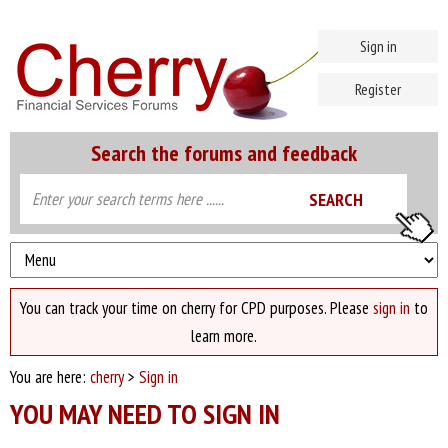
Sign in
Register
Search the forums and feedback
You can track your time on cherry for CPD purposes. Please
sign in
to
learn more.
You are here:
cherry
>
Sign in
YOU MAY NEED TO SIGN IN