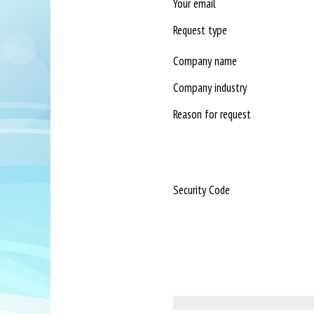
Your email
Request type
Company name
Company industry
Reason for request
Security Code