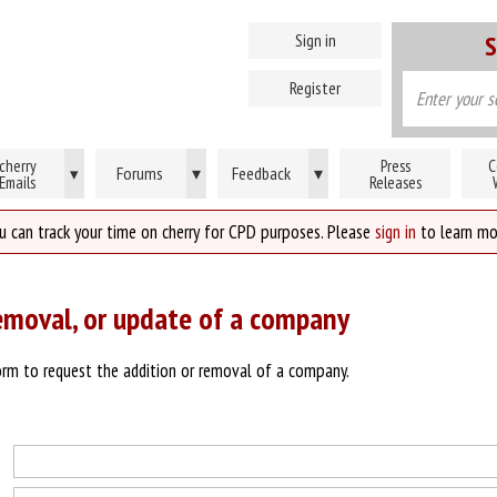
Sign in
S
Register
cherry
Press
C
Forums
▾
Feedback
▾
▾
Emails
Releases
u can track your time on cherry for CPD purposes. Please
sign in
to learn mo
emoval, or update of a company
rm to request the addition or removal of a company.