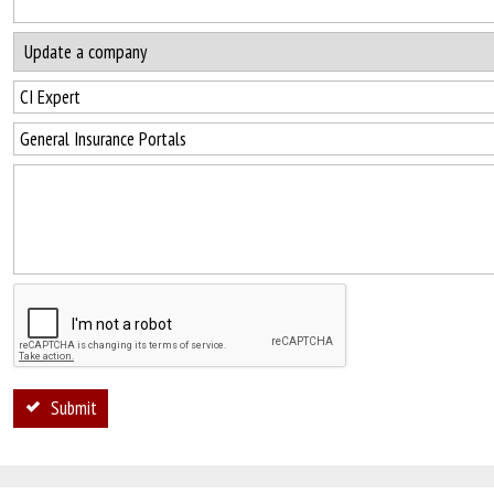
Submit