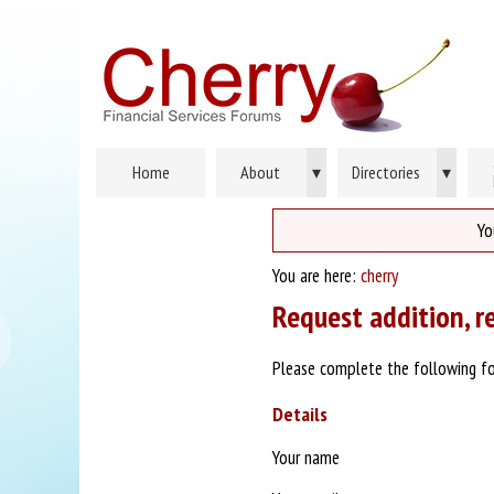
Home
About
▾
Directories
▾
Yo
You are here:
cherry
Request addition, r
Please complete the following fo
Details
Your name