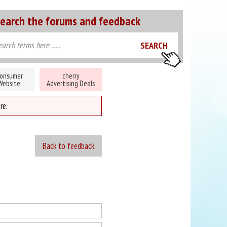
earch the forums and feedback
onsumer
cherry
Website
Advertising Deals
re.
Back to feedback