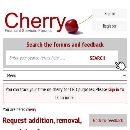
Sign in
Register
Search the forums and feedback
You can track your time on cherry for CPD purposes. Please
sign in
to
learn more.
You are here:
cherry
Request addition, removal,
Back to feedback