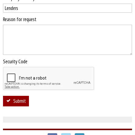
Reason for request
Security Code
Submit