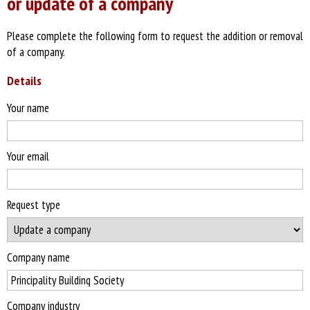
or update of a company
Please complete the following form to request the addition or removal
of a company.
Details
Your name
Your email
Request type
Company name
Company industry