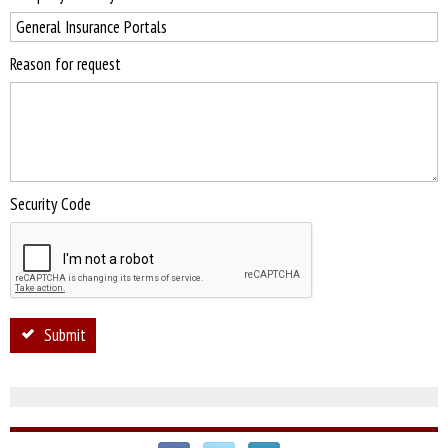
Reason for request
Security Code
Submit