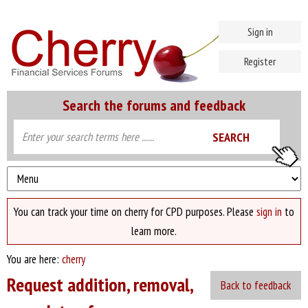
Sign in
Register
Search the forums and feedback
You can track your time on cherry for CPD purposes. Please
sign in
to
learn more.
You are here:
cherry
Request addition, removal,
Back to feedback