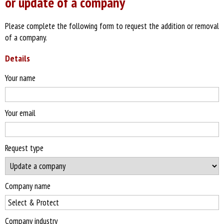
or update of a company
Please complete the following form to request the addition or removal
of a company.
Details
Your name
Your email
Request type
Company name
Company industry