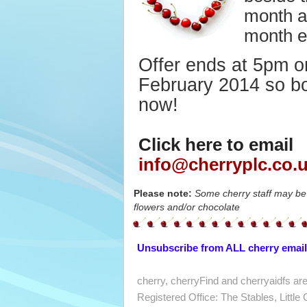
month a
month e
Offer ends at 5pm o
February 2014 so bo
now!
Click here to email
info@cherryplc.co.
Please note:
Some cherry staff may be 
flowers and/or chocolate
Unsubscribe from ALL cherry emai
cherry, cherryFind and cherryaidfs are
Registered Office: The Stables, Littl