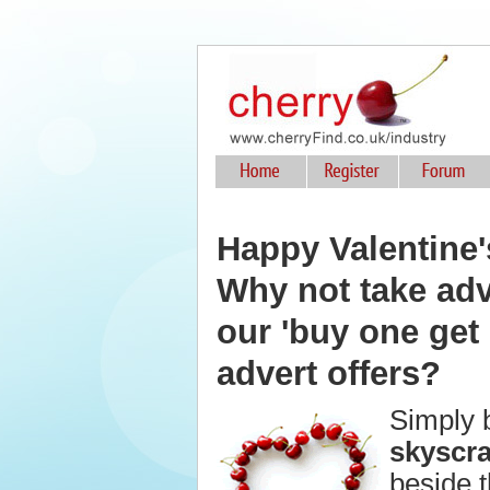
Happy Valentine'
Why not take ad
our 'buy one get 
advert offers?
Simply 
skyscr
beside t