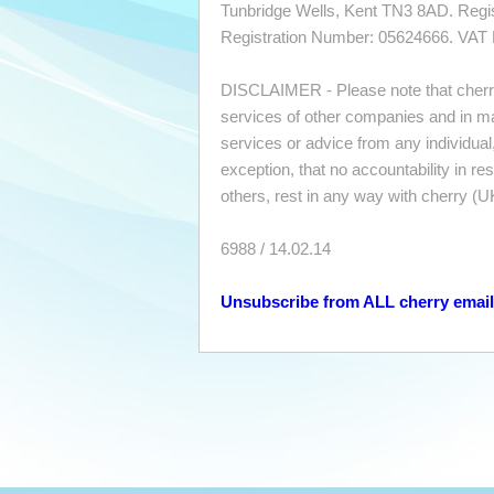
Tunbridge Wells, Kent TN3 8AD. Regi
Registration Number: 05624666. VAT
DISCLAIMER - Please note that cherr
services of other companies and in ma
services or advice from any individua
exception, that no accountability in r
others, rest in any way with cherry (U
6988 / 14.02.14
Unsubscribe from ALL cherry emai