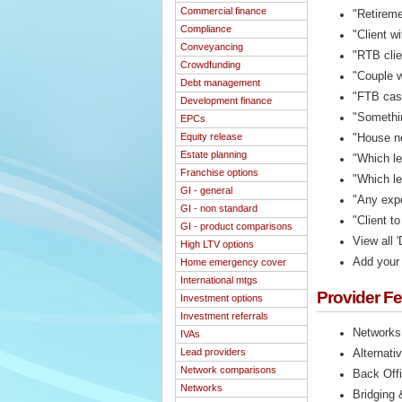
Commercial finance
"Retireme
Compliance
"Client w
Conveyancing
"RTB clie
Crowdfunding
"Couple w
Debt management
"FTB case
Development finance
"Somethin
EPCs
Equity release
"House ne
Estate planning
"Which l
Franchise options
"Which le
GI - general
"Any expe
GI - non standard
"Client t
GI - product comparisons
View all '
High LTV options
Add your 
Home emergency cover
International mtgs
Provider F
Investment options
Investment referrals
Networks
IVAs
Lead providers
Alternati
Network comparisons
Back Off
Networks
Bridging