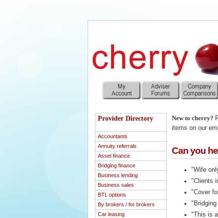
Provider Directory
New to cherry?
R
items on our emai
Accountants
Annuity referrals
Can you hel
Asset finance
Bridging finance
"Wife onl
Business lending
"Clients 
Business sales
"Cover fo
BTL options
"Bridging
By brokers / for brokers
Car leasing
"This is 