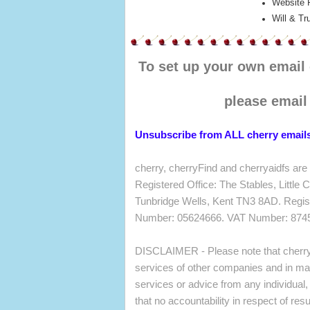
Website 
Will & Tr
To set up your own email
please emai
Unsubscribe from ALL cherry email
cherry, cherryFind and cherryaidfs are
Registered Office: The Stables, Little
Tunbridge Wells, Kent TN3 8AD. Regis
Number: 05624666. VAT Number: 874
DISCLAIMER - Please note that cherry
services of other companies and in mak
services or advice from any individual
that no accountability in respect of res