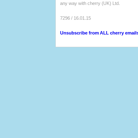
any way with cherry (UK) Ltd.
7296 / 16.01.15
Unsubscribe from ALL cherry email