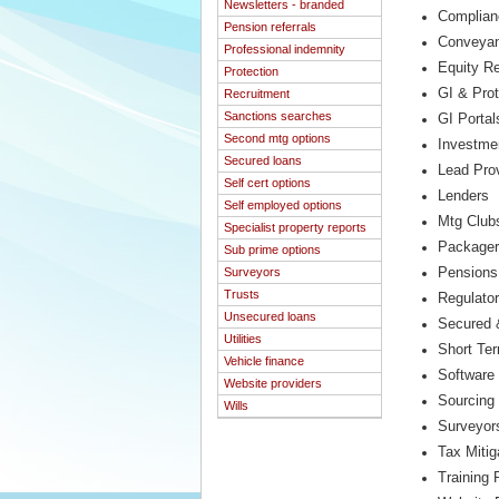
Newsletters - branded
Complian
Pension referrals
Conveyan
Professional indemnity
Equity R
Protection
GI & Prot
Recruitment
Sanctions searches
GI Portal
Second mtg options
Investme
Secured loans
Lead Pro
Self cert options
Lenders
Self employed options
Mtg Club
Specialist property reports
Package
Sub prime options
Surveyors
Pensions
Trusts
Regulato
Unsecured loans
Secured 
Utilities
Short Te
Vehicle finance
Software 
Website providers
Sourcing
Wills
Surveyor
Tax Mitig
Training 