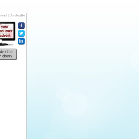
rward
|
Unsubscribe