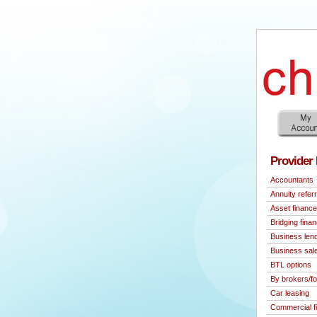
Provider 
Accountants
Annuity referr
Asset finance
Bridging fina
Business len
Business sal
BTL options
By brokers/fo
Car leasing
Commercial f