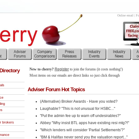
Online email
|
Fo
New to cherry?
Register
to join the forums (it costs nothing!)
Directory
Most items on our emails are direct links so just click through
als
Adviser Forum Hot Topics
nce
(Alternative) Broker Awards - Have you voted?
ding
Laughable? "This is not unusual for HSBC..."
es
"Put the admin fee up to warn off undesirables?"
r brokers
Abbey "Why insist BTL apps have existing resi mtg?!"
"Which lenders will consider 'Partial Settlements'?"
inance
"BM & Halifax never send you the valuation report..."