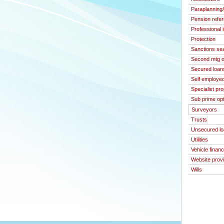
Paraplanning
Pension refer
Professional 
Protection
Sanctions se
Second mtg o
Secured loan
Self employed
Specialist pr
Sub prime op
Surveyors
Trusts
Unsecured l
Utilities
Vehicle finan
Website prov
Wills