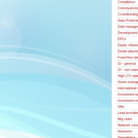
Compliance
Conveyancin
Crowdfundin
Data Protecti
Debt manage
Development 
EPCs
Equity releas
Estate planni
Franchise op
GI - general
GI - non stan
High LTV opt
Home emerge
International
Investment o
Investment re
IVAs
Lead provide
Mtg clubs
Network com
Networks
Newsletters 