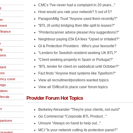
CMCs "I've never had a complaint in 20 years..."
g
How would you rate your network? 5 out of 5?
g
Paragon/Mtg Trust "Anyone used them recently?"
on
"BTL (9 units) bridging then title split to leases?"
ment
finance
"Printer/scanner advice please! Any suggestions?"
Neighbour paying £5k EA fees "Upset or irritated?"
e
GI & Protection Providers - Who's your favourite?
ng
"Lenders for Swedish resident seeking UK BTL?"
tions
"Client seeking property in Spain or Portugal?"
"BTL lender for client on sabbatical until October?"
dard
ions
Fact finds "Anyone tried systems like Typeform?"
ncy cover
View all recruitment/positions wanted topics
 mtgs
View all 'Difficult to place case' forum topics
ptions
ferrals
Provider Forum Hot Topics
rs
Berkeley Alexander "They're your clients, not ours!"
Go Commercial "Corporate BTL Product..."
parisons
Uinsure "Always on hand to help out..."
MCI "Is your network cutting its protection panel?"
- branded