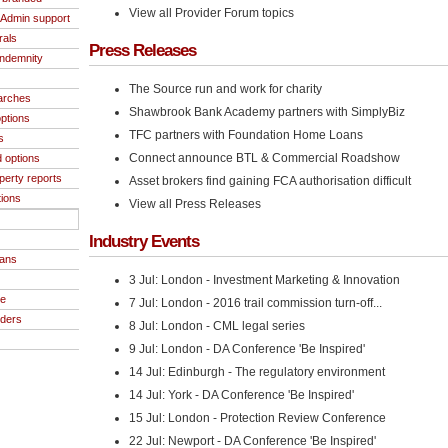
View all Provider Forum topics
/Admin support
rals
Press Releases
indemnity
The Source run and work for charity
arches
Shawbrook Bank Academy partners with SimplyBiz
ptions
TFC partners with Foundation Home Loans
s
Connect announce BTL & Commercial Roadshow
 options
operty reports
Asset brokers find gaining FCA authorisation difficult
tions
View all Press Releases
Industry Events
oans
3 Jul: London - Investment Marketing & Innovation
ce
7 Jul: London - 2016 trail commission turn-off...
iders
8 Jul: London - CML legal series
9 Jul: London - DA Conference 'Be Inspired'
14 Jul: Edinburgh - The regulatory environment
14 Jul: York - DA Conference 'Be Inspired'
15 Jul: London - Protection Review Conference
22 Jul: Newport - DA Conference 'Be Inspired'