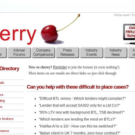
Online email
|
Fo
New to cherry?
Register
to join the forums (it costs nothing!)
Directory
Most items on our emails are direct links so just click through
als
Can you help with these difficult to place cases?
nce
"Difficult BTL remos - Which lenders might consider?"
ding
"Lender that will accept SA302 only for a Ltd Co?"
es
"95% LTV resi with background BTL, TSB declined?"
r brokers
"Which lenders are lending the most on BTLs?"
"Halifax A/ to a 10/ - How can this be switched?"
inance
"Italian client in UK 7 months, zero hour contract?"