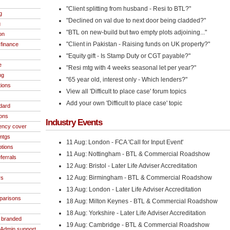
"Client splitting from husband - Resi to BTL?"
g
"Declined on val due to next door being cladded?"
g
"BTL on new-build but two empty plots adjoining..."
on
"Client in Pakistan - Raising funds on UK property?"
finance
"Equity gift - Is Stamp Duty or CGT payable?"
e
"Resi mtg with 4 weeks seasonal let per year?"
ng
"65 year old, interest only - Which lenders?"
tions
View all 'Difficult to place case' forum topics
Add your own 'Difficult to place case' topic
dard
ions
Industry Events
ncy cover
 mtgs
11 Aug: London - FCA 'Call for Input Event'
ptions
11 Aug: Nottingham - BTL & Commercial Roadshow
ferrals
12 Aug: Bristol - Later Life Adviser Accreditation
12 Aug: Birmingham - BTL & Commercial Roadshow
rs
13 Aug: London - Later Life Adviser Accreditation
parisons
18 Aug: Milton Keynes - BTL & Commercial Roadshow
18 Aug: Yorkshire - Later Life Adviser Accreditation
- branded
19 Aug: Cambridge - BTL & Commercial Roadshow
/Admin support