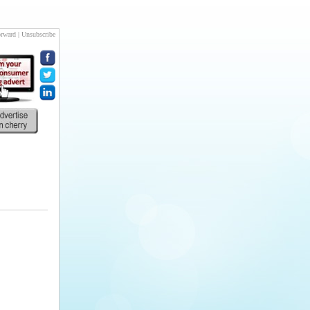
rward
|
Unsubscribe