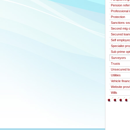
Pension refer
Professional 
Protection
Sanctions se
Second mtg o
Secured loan
Self employed
Specialist pr
Sub prime op
Surveyors
Trusts
Unsecured l
Utilities
Vehicle finan
Website prov
Wills