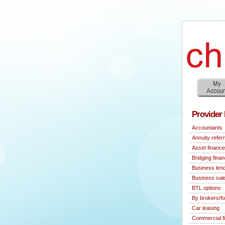
Provider 
Accountants
Annuity referr
Asset finance
Bridging fina
Business len
Business sal
BTL options
By brokers/fo
Car leasing
Commercial f