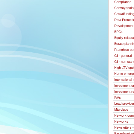
Compliance
Conveyancin
Crowdfundin
Data Protecti
Development 
EPCs
Equity releas
Estate planni
Franchise op
GI - general
GI - non stan
High LTV opt
Home emerge
International
Investment o
Investment re
IVAs
Lead provide
Mtg clubs
Network com
Networks
Newsletters 
Paraplanning