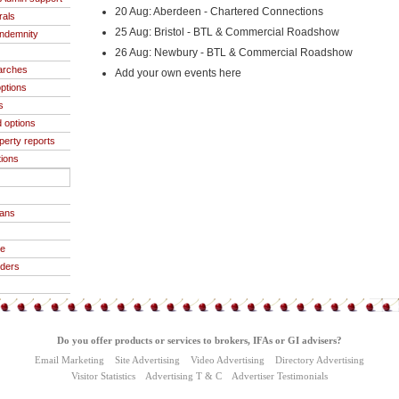
20 Aug: Aberdeen - Chartered Connections
rals
25 Aug: Bristol - BTL & Commercial Roadshow
indemnity
26 Aug: Newbury - BTL & Commercial Roadshow
arches
Add your own events here
ptions
s
 options
operty reports
tions
oans
ce
iders
Do you offer products or services to brokers, IFAs or GI advisers?
Email Marketing
Site Advertising
Video Advertising
Directory Advertising
Visitor Statistics
Advertising T & C
Advertiser Testimonials