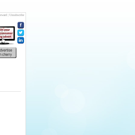
rward
|
Unsubscribe