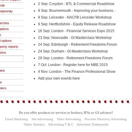
2 Sep: Croydon - BTL & Commercial Roadshow
rals
8 Sep: Bournemouth - Improving your business...
indemnity
9 Sep: Leicester - NACFB Leicester Workshop
arches
9 Sep: Hertfordshire - Equity Release Roadshow
ptions
16 Sep: London - Financial Services Expo 2015
s
23 Sep: Newcastle - GI Masterclass Workshop
 options
24 Sep: Edinburgh - Retirement Freedoms Forum
operty reports
24 Sep: Durham - GI Masterclass Workshop
tions
29 Sep: London - Retirement Freedoms Forum
7 Oct: London - Register here for MBE 2015
oans
4 Nov: London - The Finance Professional Show
Add your own events here
ce
iders
Do you offer products or services to brokers, IFAs or GI advisers?
Email Marketing
Site Advertising
Video Advertising
Provider Directory Advertising
Visitor Statistics
Advertising T & C
Advertiser Testimonials