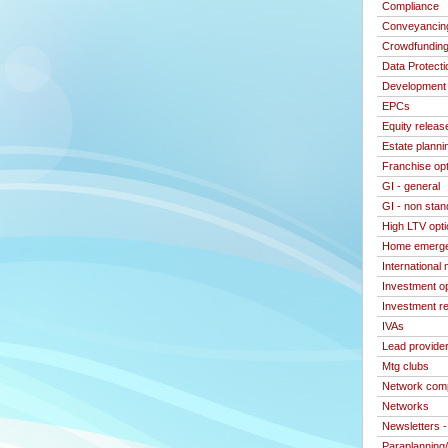
Compliance
Conveyancin
Crowdfundin
Data Protecti
Development 
EPCs
Equity releas
Estate planni
Franchise op
GI - general
GI - non stan
High LTV opt
Home emerge
International
Investment o
Investment re
IVAs
Lead provide
Mtg clubs
Network com
Networks
Newsletters 
Paraplanning