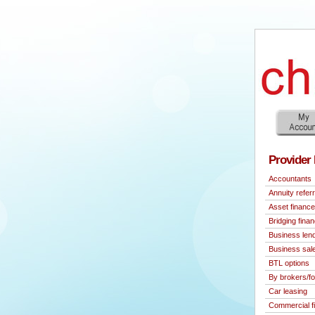
Provider 
Accountants
Annuity referr
Asset finance
Bridging fina
Business len
Business sal
BTL options
By brokers/fo
Car leasing
Commercial f