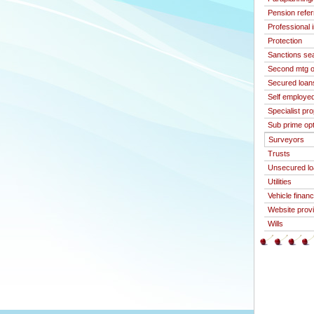
Pension refer
Professional 
Protection
Sanctions se
Second mtg o
Secured loan
Self employed
Specialist pr
Sub prime op
Surveyors
Trusts
Unsecured l
Utilities
Vehicle finan
Website prov
Wills