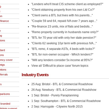
"Lenders who'll treat CIS scheme client as employed?"
g
"Client obtaining property from his own Ltd Co?"
g
"Client owns a BTL but lives with his parents..."
on
"Couple 59 and 64, repaid IVA over 7 years ago..."
finance
"Re-finance 23 units, mix of flats and bedsits..."
e
"Remo property currently in husbands name only?"
ng
"BTL for 70 year old with only her state pension?"
tions
"Clients 62 seeking 10yr term with previous IVA..."
"BTL remo, 4 separate ASTs, 4 beds with locks?"
dard
"BTL for non-owner occupier - Which lenders?"
ions
ncy cover
"Will any lenders consider 5x income at 95%?"
 mtgs
View all 'Difficult to place case' forum topics
ptions
Industry Events
ferrals
25 Aug: Bristol - BTL & Commercial Roadshow
rs
26 Aug: Newbury - BTL & Commercial Roadshow
parisons
1 Sep: Bristol - Purely Paraplanning
1 Sep: Southampton - BTL & Commercial Roadshow
- branded
2 Sep: Harrogate - Citywire North 2015
/Admin support