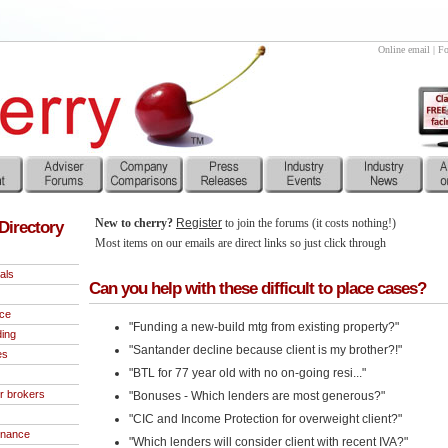
Online email
|
Fo
New to cherry?
Register
to join the forums (it costs nothing!)
Directory
Most items on our emails are direct links so just click through
als
Can you help with these difficult to place cases?
nce
"Funding a new-build mtg from existing property?"
ding
"Santander decline because client is my brother?!"
es
"BTL for 77 year old with no on-going resi..."
r brokers
"Bonuses - Which lenders are most generous?"
"CIC and Income Protection for overweight client?"
inance
"Which lenders will consider client with recent IVA?"