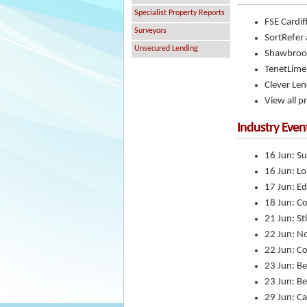
Specialist Property Reports
FSE Cardif
Surveyors
SortRefer 
Unsecured Lending
Shawbrook 
TenetLim
Clever Le
View all p
Industry Even
16 Jun: Su
16 Jun: L
17 Jun: E
18 Jun: Co
21 Jun: St
22 Jun: N
22 Jun: C
23 Jun: Be
23 Jun: Be
29 Jun: Ca