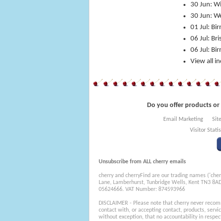
30 Jun: W
30 Jun: We
01 Jul: B
06 Jul: Br
06 Jul: Bi
View all i
Do you offer products or 
Email Marketing
Sit
Visitor Statis
Unsubscribe from ALL cherry emails
cherry and cherryFind are our trading names ('cher
Lane, Lamberhurst, Tunbridge Wells, Kent TN3 8A
05624666. VAT Number: 874593966
DISCLAIMER - Please note that cherry never recom
contact with, or accepting contact, products, servi
without exception, that no accountability in respec