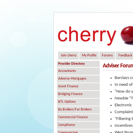
Join cherry
My Profile
Forums
Feedback
Provider Directory
Adviser Foru
Accountants
Barclays c
Adverse Mortgages
In need of
Asset Finance
"How do y
Bridging Finance
Newbie "Th
BTL Options
Electronic
By Brokers/For Brokers
Complaint
Commercial Finance
"Filtering
Compliance
Incentives
West Brom
Conveyancing