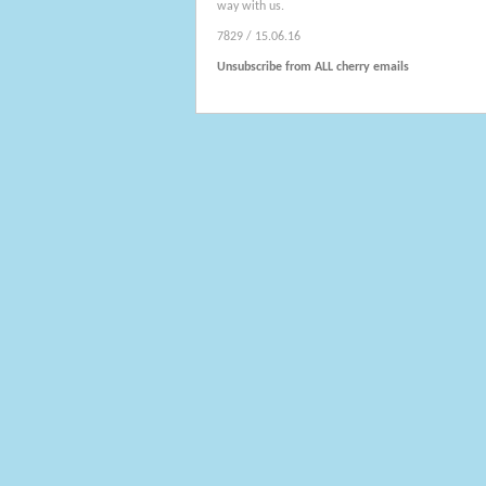
way with us.
7829 / 15.06.16
Unsubscribe from ALL cherry emails