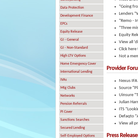
"Going fro
Data Protection
Lenders "
Development Finance
"Remo - I
EPCs
"Three mi
Equity Release
Equity Rel
GI - General
View all 'd
GI - Non-Standard
Click here
High LTV Options
Not a mem
Home Emergency Cover
Provider For
International Lending
IVAs
Nexus IFA
Source "P
Mtg Clubs
Uinsure "
Networks
Julian Har
Pension Referrals
ITS "Looki
PI Cover
Defaqto "A
Sanctions Searches
View all p
Secured Lending
Press Release
Self-Employed Options