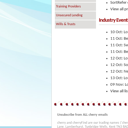
SortRefer 
Training Providers
View all p
Unsecured Lending
Industry Event
Wills & Trusts
10 Oct: L
11 Oct: B
11 Oct: S
11 Oct: B
12 Oct: L
12 Oct: So
12 Oct: N
13 Oct: L
09 Nov: L
View all l
Unsubscribe from ALL cherry emails
cherry and cherryFind are our trading names ('cher
Lane, Lamberhurst, Tunbridge Wells, Kent TN3 8A