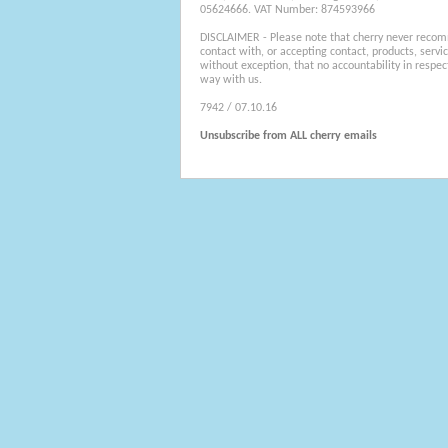
05624666. VAT Number: 874593966
DISCLAIMER - Please note that cherry never recom
contact with, or accepting contact, products, servi
without exception, that no accountability in respec
way with us.
7942 / 07.10.16
Unsubscribe from ALL cherry emails