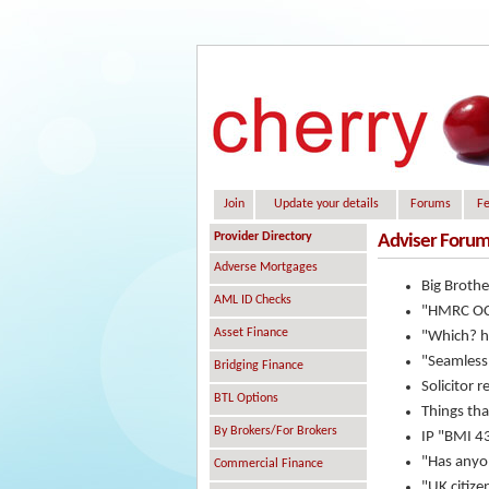
Join
Update your details
Forums
Fe
Provider Directory
Adviser Forum
Adverse Mortgages
Big Brothe
AML ID Checks
"HMRC OCA
Asset Finance
"Which? ha
"Seamless
Bridging Finance
Solicitor r
BTL Options
Things that
By Brokers/For Brokers
IP "BMI 4
"Has anyon
Commercial Finance
"UK citize