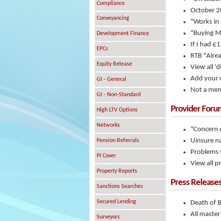
Compliance
October 20
Conveyancing
"Works in
"Buying M
Development Finance
If I had £
EPCs
RTB "Alrea
Equity Release
View all 'd
Add your o
GI - General
Not a mem
GI - Non-Standard
Provider Foru
High LTV Options
Networks
"Concern o
Uinsure na
Pension Referrals
Problems w
PI Cover
View all p
Property Reports
Press Release
Sanctions Searches
Secured Lending
Death of 
All master
Surveyors