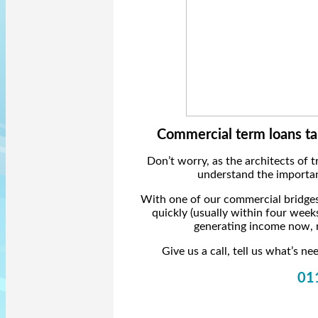
Commercial term loans ta
Don’t worry, as the architects of 
understand the importanc
With one of our commercial bridges
quickly (usually within four week
generating income now, r
Give us a call, tell us what’s 
01