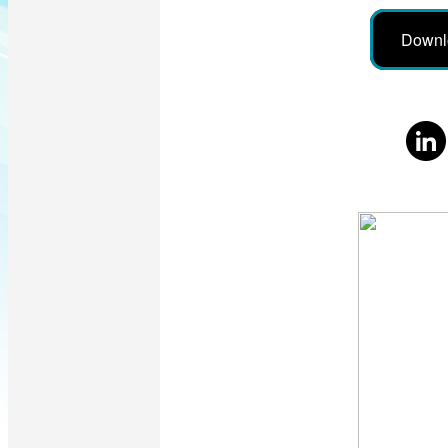
Downl