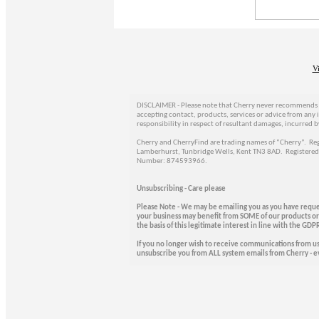
V
DISCLAIMER - Please note that Cherry never recommends t
accepting contact, products, services or advice from any 
responsibility in respect of resultant damages, incurred b
Cherry and CherryFind are trading names of “Cherry”. Regi
Lamberhurst, Tunbridge Wells, Kent TN3 8AD. Registere
Number: 874593966.
Unsubscribing - Care please
Please Note - We may be emailing you as you have reque
your business may benefit from SOME of our products or 
the basis of this legitimate interest in line with the G
If you no longer wish to receive communications from u
unsubscribe you from ALL system emails from Cherry - ev