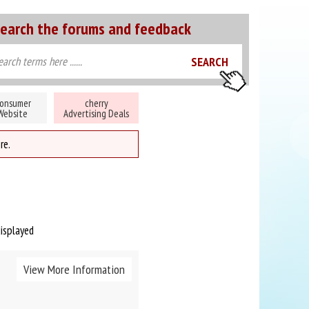
earch the forums and feedback
onsumer
cherry
Website
Advertising Deals
re.
displayed
View More Information