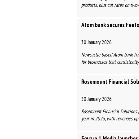
products, plus cut rates on two-
Atom bank secures Feefo
30 January 2026
Newcastle based Atom bank has 
for businesses that consistently
Rosemount Financial Solu
30 January 2026
Rosemount Financial Solutions (
year in 2025, with revenues up
Square 1 Media launches 