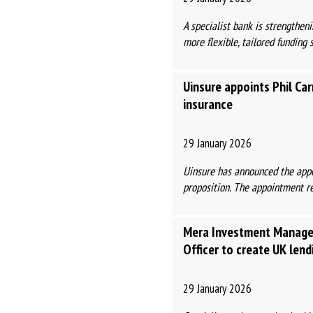
A specialist bank is strengthen
more flexible, tailored funding s
Uinsure appoints Phil Car
insurance
29 January 2026
Uinsure has announced the appoi
proposition. The appointment ref
Mera Investment Managem
Officer to create UK len
29 January 2026