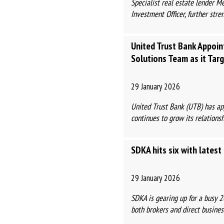
Specialist real estate lender 
Investment Officer, further stre
United Trust Bank Appoi
Solutions Team as it Tar
29 January 2026
United Trust Bank (UTB) has app
continues to grow its relationshi
SDKA hits six with lates
29 January 2026
SDKA is gearing up for a busy 
both brokers and direct business