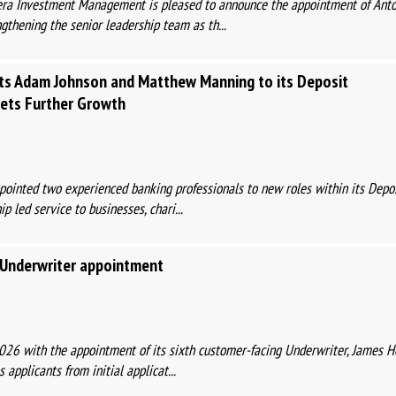
Mera Investment Management is pleased to announce the appointment of Anto
ngthening the senior leadership team as th...
nts Adam Johnson and Matthew Manning to its Deposit
gets Further Growth
ointed two experienced banking professionals to new roles within its Deposi
p led service to businesses, chari...
t Underwriter appointment
2026 with the appointment of its sixth customer-facing Underwriter, James H
 applicants from initial applicat...