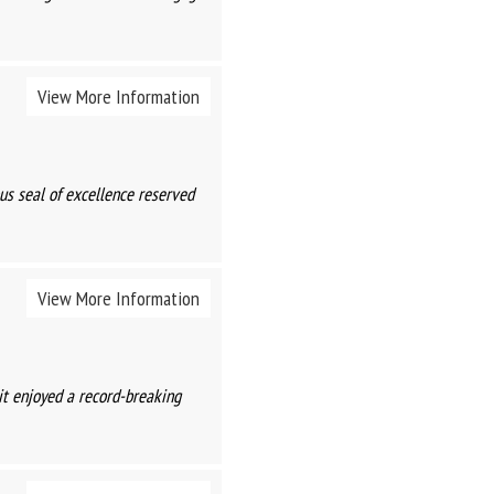
View More Information
s seal of excellence reserved
View More Information
it enjoyed a record-breaking