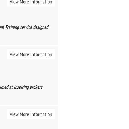
View More Information
am Training service designed
View More Information
imed at inspiring brokers
View More Information