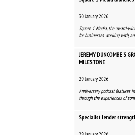
30 January 2026
Square 1 Media, the award-winn
for businesses working with, and
JEREMY DUNCOMBE’S GR
MILESTONE
29 January 2026
Anniversary podcast features i
through the experiences of some 
Specialist lender streng
29 January 2026