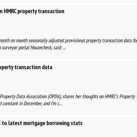
 HMRC property transaction
month on month seasonally adjusted provisional property transaction data fo
surveyor portal Houzecheck, said: ...
operty transaction data
n Property Data Association (OPDA), shares her thoughts on HMRC’s Property 
 constant in December, and I’m c...
 to latest mortgage borrowing stats