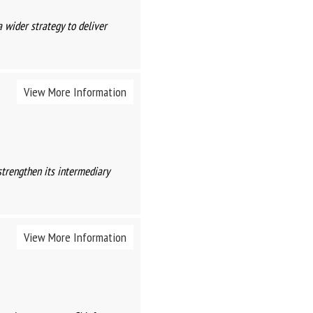
a wider strategy to deliver
View More Information
strengthen its intermediary
View More Information