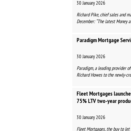
30 January 2026
Richard Pike, chief sales and m
December: “The latest Money and
Paradigm Mortgage Servi
30 January 2026
Paradigm, a leading provider o
Richard Howes to the newly-crea
Fleet Mortgages launche
75% LTV two-year produ
30 January 2026
Fleet Mortgages, the buy to le