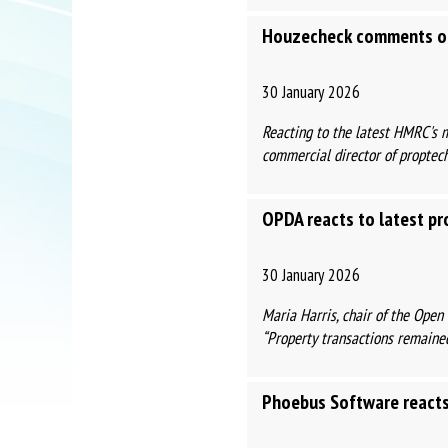
Houzecheck comments on
30 January 2026
Reacting to the latest HMRC's 
commercial director of proptech 
OPDA reacts to latest pr
30 January 2026
Maria Harris, chair of the Ope
“Property transactions remained
Phoebus Software reacts