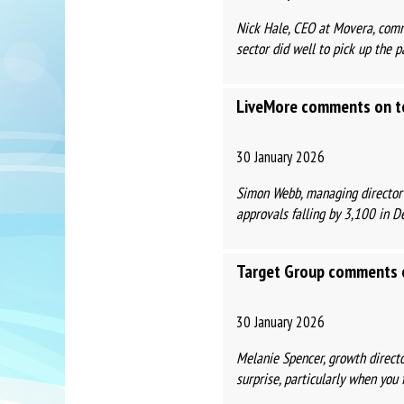
Nick Hale, CEO at Movera, comm
sector did well to pick up the pa
LiveMore comments on to
30 January 2026
Simon Webb, managing director
approvals falling by 3,100 in D
Target Group comments o
30 January 2026
Melanie Spencer, growth directo
surprise, particularly when you f