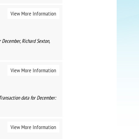
View More Information
r December, Richard Sexton,
View More Information
Transaction data for December:
View More Information