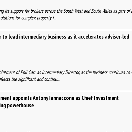
ing its support for brokers across the South West and South Wales as part of 
olutions for complex property f...
r to lead intermediary business as it accelerates adviser-led
ntment of Phil Carr as Intermediary Director, as the business continues to 
lects the significant and continu...
ent appoints Antony Iannaccone as Chief Investment
ding powerhouse