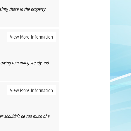
nty, those in the property
View More Information
rowing remaining steady and
View More Information
er shouldn’t be too much of a