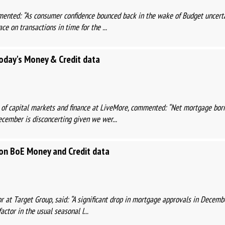
ented: “As consumer confidence bounced back in the wake of Budget uncertai
ce on transactions in time for the ...
day's Money & Credit data
 of capital markets and finance at LiveMore, commented: “Net mortgage bor
ecember is disconcerting given we wer...
n BoE Money and Credit data
r at Target Group, said: “A significant drop in mortgage approvals in Decemb
actor in the usual seasonal l...