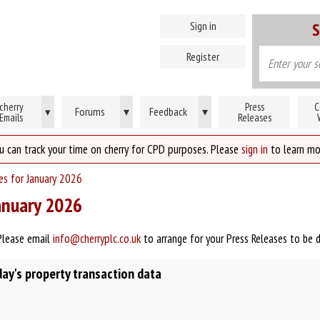
Sign in
S
Register
cherry
Press
C
Forums
▾
Feedback
▾
▾
Emails
Releases
u can track your time on cherry for CPD purposes. Please
sign in
to learn mo
ses for January 2026
January 2026
Please email
info@cherryplc.co.uk
to arrange for your Press Releases to be 
y's property transaction data