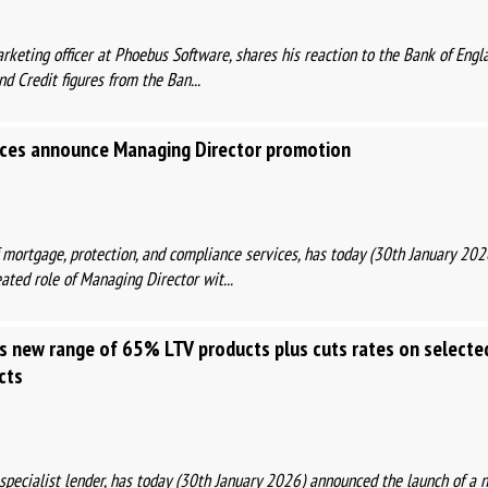
arketing officer at Phoebus Software, shares his reaction to the Bank of Engl
 Credit figures from the Ban...
ces announce Managing Director promotion
f mortgage, protection, and compliance services, has today (30th January 20
ted role of Managing Director wit...
s new range of 65% LTV products plus cuts rates on selecte
cts
t specialist lender, has today (30th January 2026) announced the launch of 