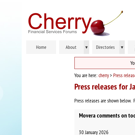
Home
About
▾
Directories
▾
Yo
You are here:
cherry
>
Press relea
Press releases for 
Press releases are shown below. 
Movera comments on toda
30 January 2026