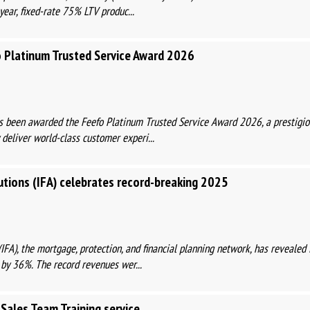
year, fixed-rate 75% LTV produc...
 Platinum Trusted Service Award 2026
been awarded the Feefo Platinum Trusted Service Award 2026, a prestigiou
 deliver world-class customer experi...
tions (IFA) celebrates record-breaking 2025
IFA), the mortgage, protection, and financial planning network, has revealed 
 by 36%. The record revenues wer...
Sales Team Training service