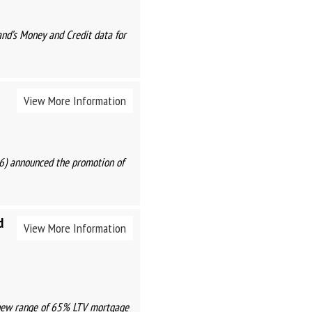
and’s Money and Credit data for
View More Information
26) announced the promotion of
d
View More Information
a new range of 65% LTV mortgage