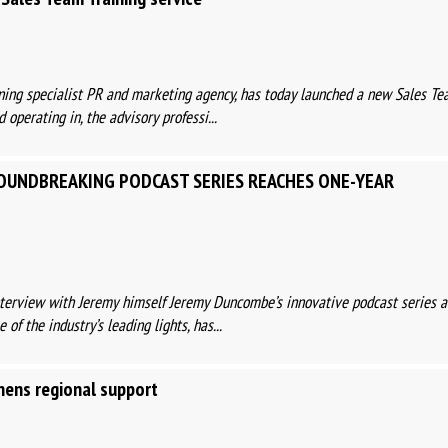
ing specialist PR and marketing agency, has today launched a new Sales Te
 operating in, the advisory professi...
OUNDBREAKING PODCAST SERIES REACHES ONE-YEAR
nterview with Jeremy himself Jeremy Duncombe’s innovative podcast series a
of the industry’s leading lights, has...
thens regional support