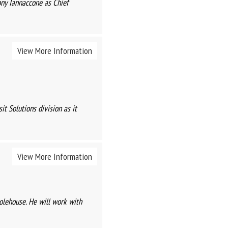
ny Iannaccone as Chief
View More Information
t Solutions division as it
View More Information
olehouse. He will work with