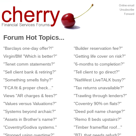
Online email
Unsubscribe
Forward
Forum Hot Topics...
"Barclays one-day offer?!"
"Builder reservation fee?"
Virgin/BM "Which is better?"
"Getting life cover on risk?"
"Tenet comm statements?"
"6-months to completion?"
"Sell client bank & retiring?"
"Tell client to go direct?"
"Something smells fishy?"
"NatWest LiveTALK busy?"
"FCA fit & proper check..."
"Tax returns unavailable?"
Views "AR charges & fees?"
"Trawling through lenders?"
"Values versus Valuations?"
"Coventry 90% on flats?"
"Systems beyond archaic?"
"Deed poll name change?"
"Assets in Brother's name?"
"Remo 8 beds upstairs?"
"Coventry/Godiva systems."
"Timber frame/flat roof..."
"Stopped using overtime?"
"BTL that needs refurb?"