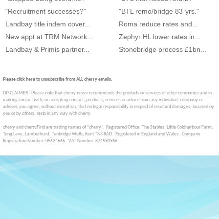
"Recruitment successes?"
"BTL remo/bridge 83-yrs."
Landbay title indem cover...
Roma reduce rates and...
New appt at TRM Network...
Zephyr HL lower rates in...
Landbay & Primis partner...
Stonebridge process £1bn...
Please click here to unsubscribe from ALL cherry emails.
DISCLAIMER - Please note that cherry never recommends the products or services of other companies and in
making contact with, or accepting contact, products, services or advice from any individual, company or
adviser, you agree, without exception, that no legal responsibility in respect of resultant damages, incurred by
you or by others, rests in any way with cherry.
cherry and cherryFind are trading names of “cherry”. Registered Office: The Stables, Little Coldharbour Farm,
Tong Lane, Lamberhurst, Tunbridge Wells, Kent TN3 8AD. Registered in England and Wales. Company
Registration Number: 05624666. VAT Number: 874593966