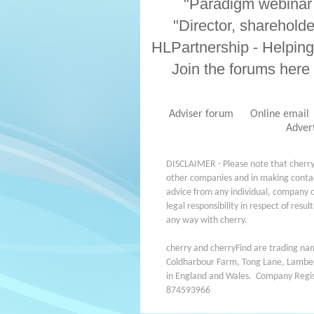
"Paradigm webinar 
"Director, sharehold
HLPartnership - Helping
Join the forums here
Adviser forum
Online email
Adver
DISCLAIMER - Please note that cherry
other companies and in making contact
advice from any individual, company o
legal responsibility in respect of resu
any way with cherry.
cherry and cherryFind are trading name
Coldharbour Farm, Tong Lane, Lamber
in England and Wales. Company Reg
874593966