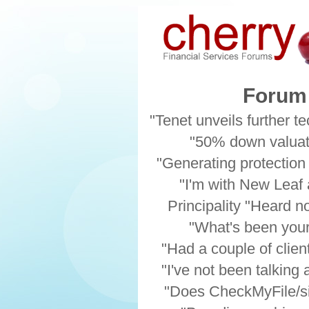
Forum 
"Tenet unveils further te
"50% down valuati
"Generating protection
"I'm with New Leaf a
Principality "Heard n
"What's been your 
"Had a couple of client
"I've not been talking
"Does CheckMyFile/si