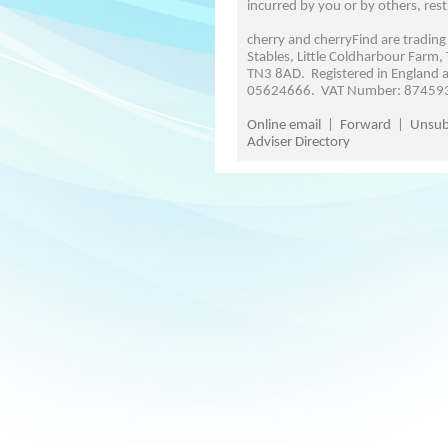
incurred by you or by others, rest
cherry and cherryFind are trading
Stables, Little Coldharbour Farm,
TN3 8AD. Registered in England
05624666. VAT Number: 87459
Online email
|
Forward
|
Unsub
Adviser Directory