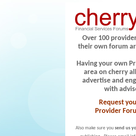
Over 100 provide
their own forum ar
Having your own P
area on cherry al
advertise and
eng
with advis
Request yo
Provider For
Also make sure you
send us yo