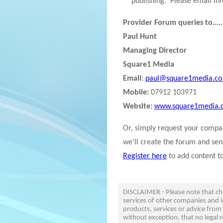
publishing. Please email in
Provider Forum queries to.....
Paul Hunt
Managing Director
Square1 Media
Email:
paul@square1media.co
Mobile:
07912 103971
Website:
www.square1media.c
Or, simply request your comp
we'll create the forum and sen
Register here
to add content t
DISCLAIMER - Please note that c
services of other companies and i
products, services or advice from
without exception, that no legal r