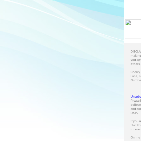
DISCLAI
making 
you agr
others,
Cherry 
Lane, L
Number
Unsubs
Please 
believe
and cor
DMA.
If you 
that th
interes
Online