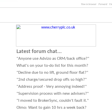
View in browser
Forward
Un
Latest forum chat...
"Anyone use Advizo as CRM/back office?"
What's on your to-do list for this month?
"Decline due to no lift, ground floor flat?"
"2nd charge/secured drop offs so high?"
"Address proof - Very annoying indeed!"
"Supervision process with new advisers?"
"I moved to BrokerSync, couldn't fault it."
Olmo: Want to gain 10 hrs a week back?