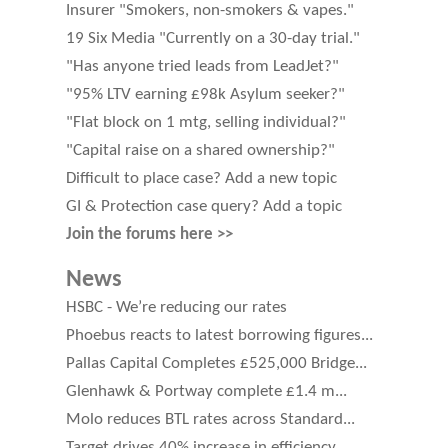
Insurer "Smokers, non-smokers & vapes."
19 Six Media "Currently on a 30-day trial."
"Has anyone tried leads from LeadJet?"
"95% LTV earning £98k Asylum seeker?"
"Flat block on 1 mtg, selling individual?"
"Capital raise on a shared ownership?"
Difficult to place case? Add a new topic
GI & Protection case query? Add a topic
Join the forums here >>
News
HSBC - We’re reducing our rates
Phoebus reacts to latest borrowing figures...
Pallas Capital Completes £525,000 Bridge...
Glenhawk & Portway complete £1.4 m...
Molo reduces BTL rates across Standard...
Target drives 40% increase in efficiency...