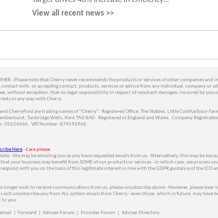
View all recent news >>
MER - Please note that Cherry never recommends the products or services of other companies and i
contact with, or accepting contact, products, services or advice from any individual, company or ad
ee, without exception, that no legal responsibility in respect of resultant damages, incurred by you o
 rests in any way with Cherry.
and CherryFind are trading names of “Cherry”. Registered Office: The Stables, Little Coldharbour Far
amberhurst, Tunbridge Wells, Kent TN3 8AD. Registered in England and Wales. Company Registratio
: 05624666. VAT Number: 874593966.
cribe Here
-
Care please.
Note - We may be emailing you as you have requested emails from us. Alternatively, this may be beca
 that your business may benefit from SOME of our products or services - in which case, we process yo
respond with you on the basis of this legitimate interest in line with the GDPR guidance of the ICO a
no longer wish to receive communications from us, please unsubscribe above - However, please
bear i
is will unsubscribe you from ALL system emails from Cherry
- even those, which in future, may have b
t to you
 email
|
Forward
|
Adviser Forum
|
Provider Forum
|
Adviser Directory