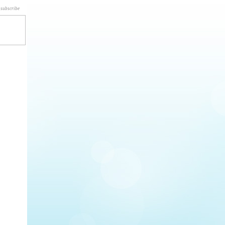
subscribe