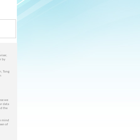
n
viser,
r by
m, Tong
n
use we
ur data
nd the
n mind
een of