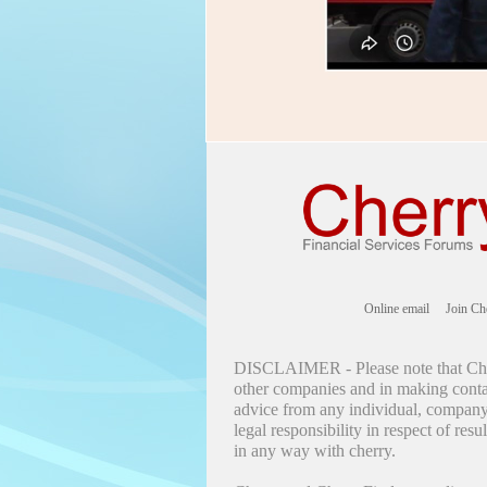
Online email
Join Ch
DISCLAIMER - Please note that Cher
other companies and in making contac
advice from any individual, company 
legal responsibility in respect of res
in any way with cherry.