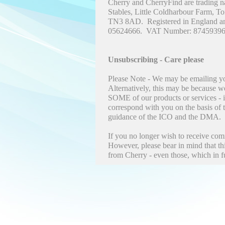
Cherry and CherryFind are trading n
Stables, Little Coldharbour Farm, T
TN3 8AD. Registered in England a
05624666. VAT Number: 87459396
Unsubscribing - Care please
Please Note - We may be emailing yo
Alternatively, this may be because w
SOME of our products or services - 
correspond with you on the basis of t
guidance of the ICO and the DMA.
If you no longer wish to receive co
However, please bear in mind that t
from Cherry - even those, which in f