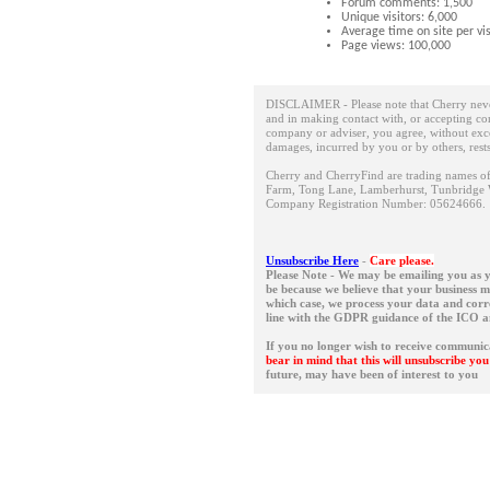
Forum comments: 1,500
Unique visitors: 6,000
Average time on site per vis
Page views: 100,000
DISCLAIMER - Please note that Cherry neve
and in making contact with, or accepting con
company or adviser, you agree, without except
damages, incurred by you or by others, rest
Cherry and CherryFind are trading names of 
Farm, Tong Lane, Lamberhurst, Tunbridge 
Company Registration Number: 05624666
Unsubscribe Here
-
Care please.
Please Note - We may be emailing you as y
be because we believe that your business 
which case, we process your data and corres
line with the GDPR guidance of the ICO 
If you no longer wish to receive communic
bear in mind that this will unsubscribe y
future, may have been of interest to you