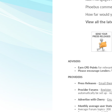
Phoebus commen
How far would y
View all the la
ADVISERS
Earn CPD Points
for relevan
Please encourage Lenders /
PROVIDERS
Press Releases
-
Email the
Provider Forums
-
Register
automatically be set up - n
Advertise with Cherry
-
Ema
Monthly average user Stats
Average Forum topics: 200