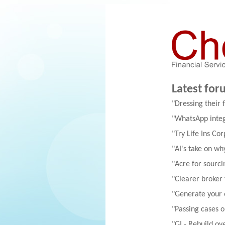
Latest for
"Dressing their 
"WhatsApp integ
"Try Life Ins Cor
"AI's take on w
"Acre for sourci
"Clearer broker
"Generate your
"Passing cases 
"GI - Rebuild ov