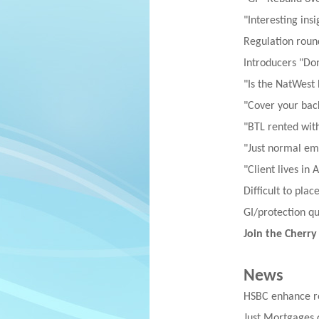
"Interesting insi
Regulation roun
Introducers "Don
"Is the NatWest
"Cover your bac
"BTL rented wit
"Just normal e
"Client lives in 
Difficult to pla
GI/protection q
Join the Cherry
News
HSBC enhance re
Just Mortgages