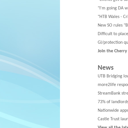
"I'm going DA w
"HTB Wales - Cri
New SO rules "B
Difficult to pla
GI/protection q
Join the Cherry
News
UTB Bridging lo
more2life respon
StreamBank stre
73% of landlords
Nationwide appoi
Castle Trust lau
View all the la