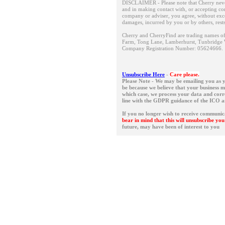
DISCLAIMER - Please note that Cherry neve
and in making contact with, or accepting con
company or adviser, you agree, without except
damages, incurred by you or by others, rest
Cherry and CherryFind are trading names of 
Farm, Tong Lane, Lamberhurst, Tunbridge 
Company Registration Number: 05624666
Unsubscribe Here
-
Care please.
Please Note - We may be emailing you as y
be because we believe that your business 
which case, we process your data and corres
line with the GDPR guidance of the ICO 
If you no longer wish to receive communic
bear in mind that this will unsubscribe y
future, may have been of interest to you