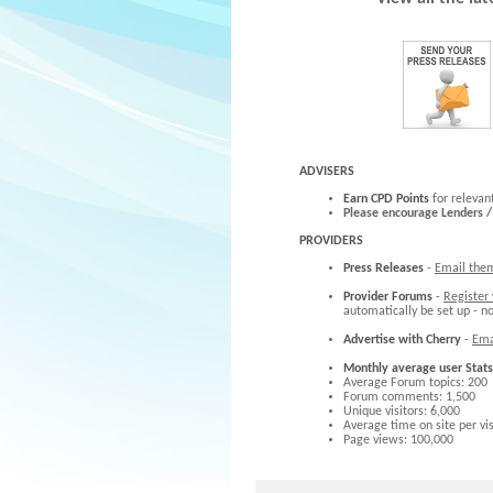
ADVISERS
Earn CPD Points
for relevan
Please encourage Lenders /
PROVIDERS
Press Releases
-
Email the
Provider Forums
-
Register
automatically be set up - n
Advertise with Cherry
-
Ema
Monthly average user Stats
Average Forum topics: 200
Forum comments: 1,500
Unique visitors: 6,000
Average time on site per vis
Page views: 100,000