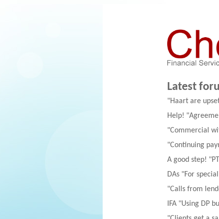
Latest for
"Haart are upse
Help! "Agreemen
"Commercial wit
"Continuing pay
A good step! "PT
DAs "For special
"Calls from lend
IFA "Using DP but
"Clients get a 