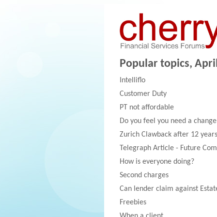
Popular topics, April
Intelliflo
Customer Duty
PT not affordable
Do you feel you need a change
Zurich Clawback after 12 year
Telegraph Article - Future Com
How is everyone doing?
Second charges
Can lender claim against Estat
Freebies
When a client....