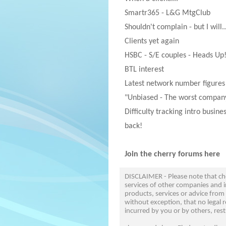
Smartr365 - L&G MtgClub
Shouldn't complain - but I will..
Clients yet again
HSBC - S/E couples - Heads Up
BTL interest
Latest network number figures
"Unbiased - The worst company
Difficulty tracking intro busine
back!
Join the cherry forums here
DISCLAIMER - Please note that c
services of other companies and i
products, services or advice from
without exception, that no legal r
incurred by you or by others, rest