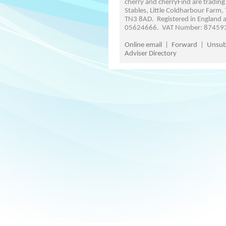
cherry and cherryFind are trading
Stables, Little Coldharbour Farm,
TN3 8AD. Registered in England
05624666. VAT Number: 87459
Online email
|
Forward
|
Unsub
Adviser Directory