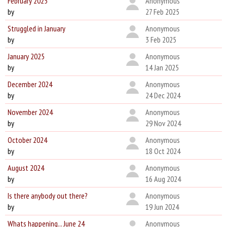
February 2025
Anonymous
by
27 Feb 2025
Struggled in January
Anonymous
by
3 Feb 2025
January 2025
Anonymous
by
14 Jan 2025
December 2024
Anonymous
by
24 Dec 2024
November 2024
Anonymous
by
29 Nov 2024
October 2024
Anonymous
by
18 Oct 2024
August 2024
Anonymous
by
16 Aug 2024
Is there anybody out there?
Anonymous
by
19 Jun 2024
Whats happening... June 24
Anonymous