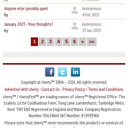
Anyone else spookily quiet
Anonymous
by
4 Feb 2023
January 2023 - Your thoughts?
Anonymous
by
23 Jan 2023
1
2
3
4
5
6
»
»»
Copyright © cherry™ 2004 – 2026. All rights reserved.
Advertise with cherry
-
Contact Us
-
Privacy Policy / Terms and Conditions
cherry™ / cherryFind™ are trading names of cherry™ Registered Office: The
Stables, Little Coldharbour Farm, Tong Lane, Lamberhurst, Tunbridge Wells,
Kent TN3 8AD Registered in England and Wales. Company Registration
Number: 05624666 VAT Number: 874593966
Please note that cherry™ never recommends the products or services of