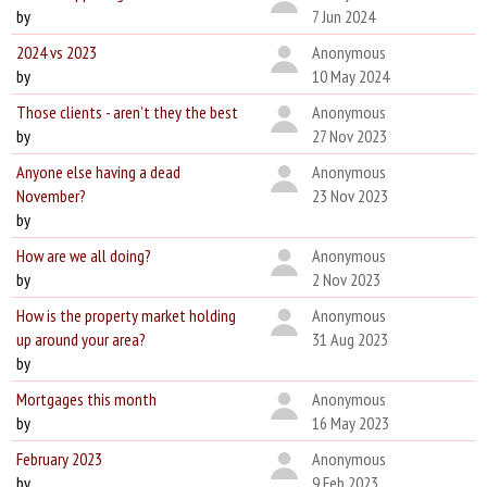
by
7 Jun 2024
2024 vs 2023
Anonymous
by
10 May 2024
Those clients - aren’t they the best
Anonymous
by
27 Nov 2023
Anyone else having a dead
Anonymous
November?
23 Nov 2023
by
How are we all doing?
Anonymous
by
2 Nov 2023
How is the property market holding
Anonymous
up around your area?
31 Aug 2023
by
Mortgages this month
Anonymous
by
16 May 2023
February 2023
Anonymous
by
9 Feb 2023