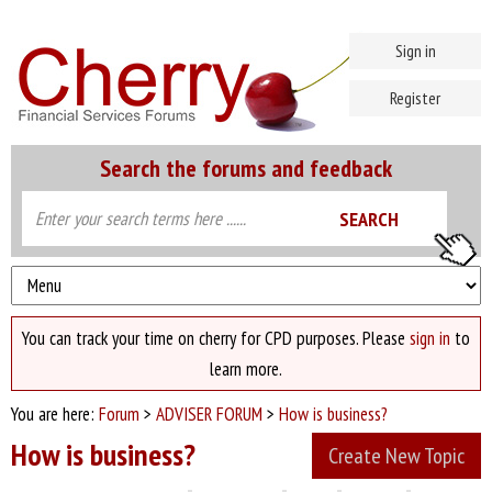
Sign in
Register
Search the forums and feedback
You can track your time on cherry for CPD purposes. Please
sign in
to
learn more.
You are here:
Forum
>
ADVISER FORUM
>
How is business?
How is business?
Create New Topic