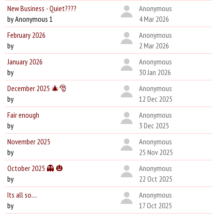
New Business - Quiet????
Anonymous
by Anonymous 1
4 Mar 2026
February 2026
Anonymous
by
2 Mar 2026
January 2026
Anonymous
by
30 Jan 2026
December 2025 🎄🎅
Anonymous
by
12 Dec 2025
Fair enough
Anonymous
by
3 Dec 2025
November 2025
Anonymous
by
25 Nov 2025
October 2025 👻 🎃
Anonymous
by
22 Oct 2025
Its all so....
Anonymous
by
17 Oct 2025