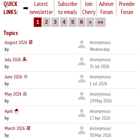
QUICK
Latest
Subscribe
Join
Adviser
Provider
➡️
LINKS:
newsletter
to emails
Cherry
Forum
Forum
1
2
3
4
5
6
»
»»
Topics
August 2026 📆
Anonymous
by
Wednesday
July 2026 🏝️
Anonymous
by
31 Jul 2026
June 2026 🌞
Anonymous
by
1 Jul 2026
May 2026 🌼
Anonymous
by
29 May 2026
April 🐣
Anonymous
by
17 Apr 2026
March 2026 📆
Anonymous
by
30 Mar 2026