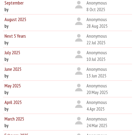
September
Anonymous
by
8 Oct 2025
August 2025
Anonymous
by
28 Aug 2025
Next 5 Years
Anonymous
by
22 Jul 2025
July 2025
Anonymous
by
10 Jul 2025
June 2025
Anonymous
by
13 Jun 2025
May 2025
Anonymous
by
20 May 2025
April 2025
Anonymous
by
4 Apr 2025
March 2025
Anonymous
by
24 Mar 2025