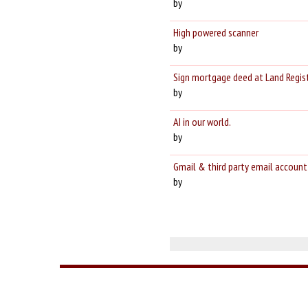
by
High powered scanner
by
Sign mortgage deed at Land Registry 
by
AI in our world.
by
Gmail & third party email account
by