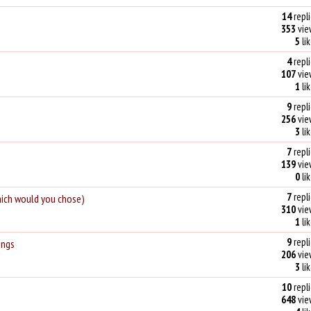
14
repli
353
vie
5
li
4
repli
107
vie
1
li
9
repli
256
vie
3
li
7
repli
139
vie
0
li
7
repli
hich would you chose)
310
vie
1
li
9
repli
ings
206
vie
3
li
10
repli
648
vie