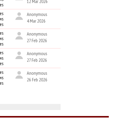
12 Mar 2026
kes
es
Anonymous
ws
4 Mar 2026
kes
es
Anonymous
ws
27 Feb 2026
kes
es
Anonymous
ws
27 Feb 2026
kes
es
Anonymous
ws
26 Feb 2026
kes