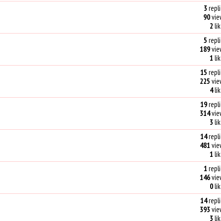
3
repli
90
vie
2
li
5
repli
189
vie
1
li
15
repli
225
vie
4
li
19
repli
314
vie
3
li
14
repli
481
vie
1
li
1
repli
146
vie
0
li
14
repli
393
vie
3
li