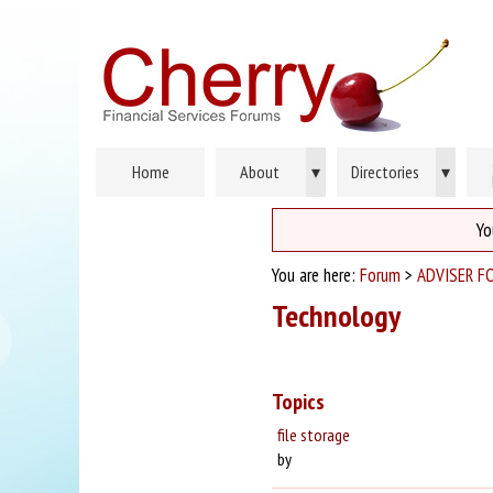
Home
About
▾
Directories
▾
Yo
You are here:
Forum
>
ADVISER F
Technology
Topics
file storage
by