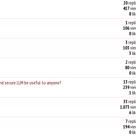
20
repli
417
vie
8
li
1
repli
106
vie
0
li
3
repli
103
vie
3
li
2
repli
80
vie
0
li
13
repli
and secure LLM be useful to anyone?
239
vie
1
li
33
repli
1,073
vie
6
li
7
repli
194
vie
0
li