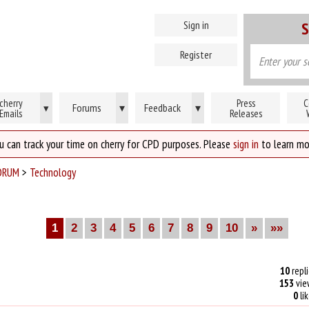
Sign in
S
Register
cherry
Press
C
Forums
▾
Feedback
▾
▾
Emails
Releases
u can track your time on cherry for CPD purposes. Please
sign in
to learn mo
ORUM
>
Technology
1
2
3
4
5
6
7
8
9
10
»
»»
10
repli
153
vie
0
li