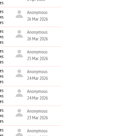
kes
es
Anonymous
ws
26 Mar 2026
kes
es
Anonymous
ws
26 Mar 2026
kes
es
Anonymous
ws
25 Mar 2026
kes
es
Anonymous
ws
24 Mar 2026
kes
es
Anonymous
ws
24 Mar 2026
kes
es
Anonymous
ws
23 Mar 2026
kes
es
Anonymous
ws