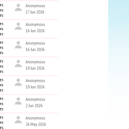
es
Anonymous
ws
17 Jun 2026
kes
es
Anonymous
ws
16 Jun 2026
kes
es
Anonymous
ws
16 Jun 2026
kes
es
Anonymous
ws
10 Jun 2026
kes
es
Anonymous
ws
10 Jun 2026
kes
es
Anonymous
ws
2 Jun 2026
kes
es
Anonymous
ws
26 May 2026
kes