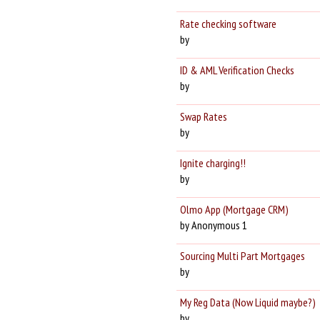
Rate checking software
by
ID & AML Verification Checks
by
Swap Rates
by
Ignite charging!!
by
Olmo App (Mortgage CRM)
by Anonymous 1
Sourcing Multi Part Mortgages
by
My Reg Data (Now Liquid maybe?)
by