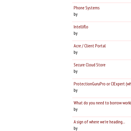
Phone Systems
by
Intelliflo
by
Acre / Client Portal
by
Secure Cloud Store
by
ProtectionGuruPro or CIExpert (w
by
What do you need to borrow work
by
A sign of where we're heading...
by