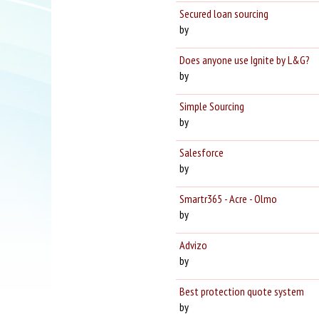
Secured loan sourcing
by
Does anyone use Ignite by L&G?
by
Simple Sourcing
by
Salesforce
by
Smartr365 - Acre - Olmo
by
Advizo
by
Best protection quote system
by