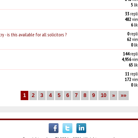
5
li
33
repli
482
vie
6
li
0
repli
- is this available for all solicitors ?
62
vie
0
li
144
repli
4,956
vie
65
li
11
repli
172
vie
0
li
1
2
3
4
5
6
7
8
9
10
»
»»