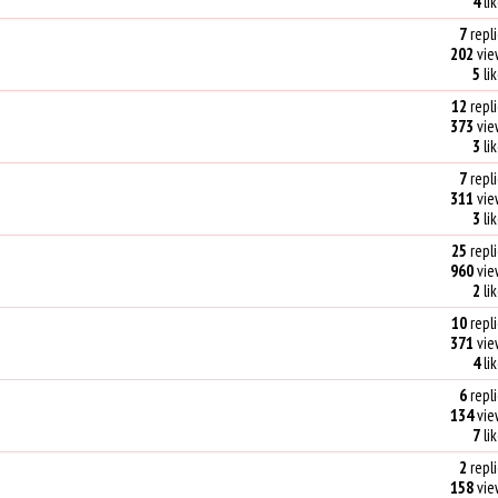
4
li
7
repli
202
vie
5
li
12
repli
373
vie
3
li
7
repli
311
vie
3
li
25
repli
960
vie
2
li
10
repli
371
vie
4
li
6
repli
134
vie
7
li
2
repli
158
vie