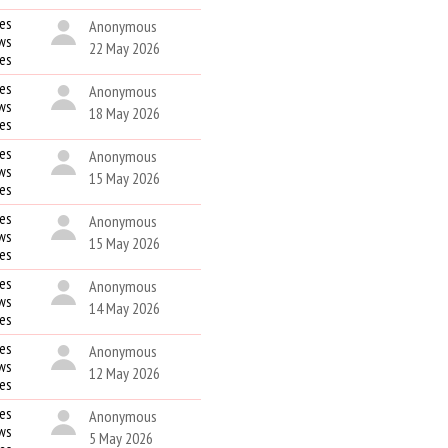
es
Anonymous
ws
22 May 2026
kes
es
Anonymous
ws
18 May 2026
kes
es
Anonymous
ws
15 May 2026
kes
es
Anonymous
ws
15 May 2026
kes
es
Anonymous
ws
14 May 2026
kes
es
Anonymous
ws
12 May 2026
kes
es
Anonymous
ws
5 May 2026