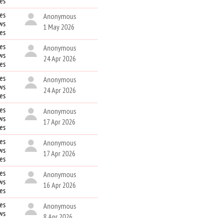
kes
es
Anonymous
ws
1 May 2026
kes
es
Anonymous
ws
24 Apr 2026
kes
es
Anonymous
ws
24 Apr 2026
kes
es
Anonymous
ws
17 Apr 2026
kes
es
Anonymous
ws
17 Apr 2026
kes
es
Anonymous
ws
16 Apr 2026
kes
es
Anonymous
ws
8 Apr 2026