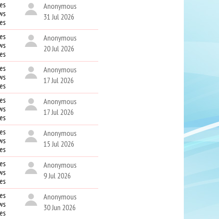
es
Anonymous
ws
31 Jul 2026
kes
es
Anonymous
ws
20 Jul 2026
kes
es
Anonymous
ws
17 Jul 2026
kes
es
Anonymous
ws
17 Jul 2026
kes
es
Anonymous
ws
15 Jul 2026
kes
es
Anonymous
ws
9 Jul 2026
kes
es
Anonymous
ws
30 Jun 2026
kes