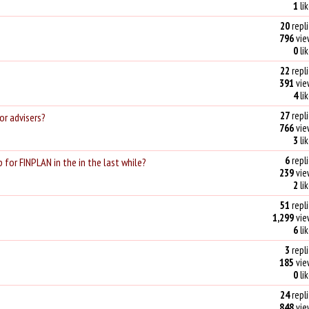
1
li
20
repli
796
vie
0
li
22
repli
391
vie
4
li
27
repli
or advisers?
766
vie
3
li
6
repli
 for FINPLAN in the in the last while?
239
vie
2
li
51
repli
1,299
vie
6
li
3
repli
185
vie
0
li
24
repli
848
vie