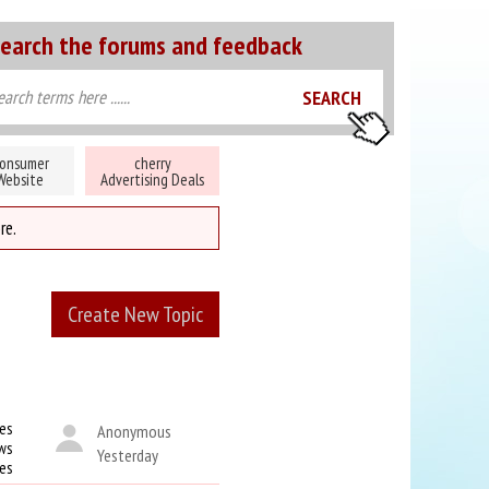
earch the forums and feedback
onsumer
cherry
Website
Advertising Deals
re.
Create New Topic
es
Anonymous
ws
Yesterday
kes