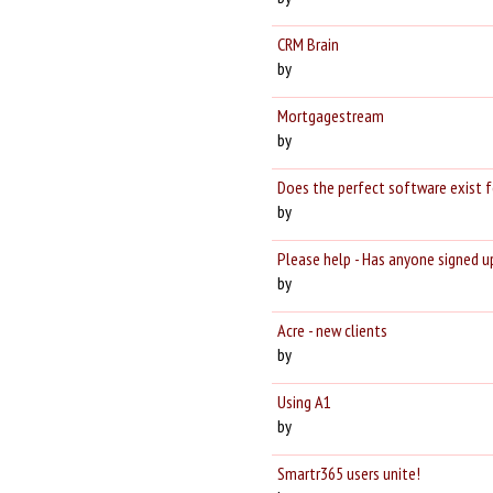
CRM Brain
by
Mortgagestream
by
Does the perfect software exist f
by
Please help - Has anyone signed up
by
Acre - new clients
by
Using A1
by
Smartr365 users unite!