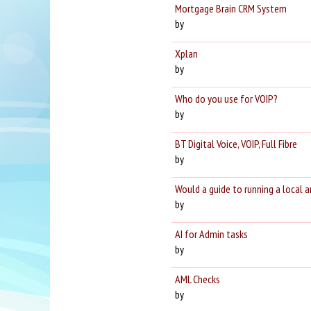
Mortgage Brain CRM System
by
Xplan
by
Who do you use for VOIP?
by
BT Digital Voice, VOIP, Full Fibre
by
Would a guide to running a local 
by
AI for Admin tasks
by
AML Checks
by