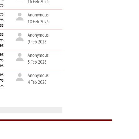
16 Feb 2026
kes
es
Anonymous
ws
10 Feb 2026
kes
es
Anonymous
ws
9 Feb 2026
kes
es
Anonymous
ws
5 Feb 2026
kes
es
Anonymous
ws
4 Feb 2026
kes