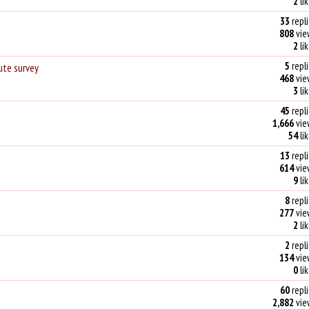
2
li
33
repli
808
vie
2
li
5
repli
ute survey
468
vie
3
li
45
repli
1,666
vie
54
li
13
repli
614
vie
9
li
8
repli
277
vie
2
li
2
repli
134
vie
0
li
60
repli
2,882
vie