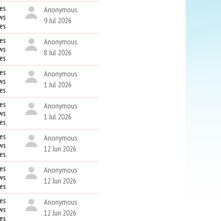
es
Anonymous
ws
9 Jul 2026
kes
es
Anonymous
ws
8 Jul 2026
kes
es
Anonymous
ws
1 Jul 2026
kes
es
Anonymous
ws
1 Jul 2026
kes
es
Anonymous
ws
12 Jun 2026
kes
es
Anonymous
ws
12 Jun 2026
kes
es
Anonymous
ws
12 Jun 2026
kes