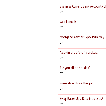
Business Current Bank Account - L
by
Weird emails
by
Mortgage Adviser Expo 19th May
by
A day in the life of a broker...
by
Are you all on holiday?
by
Some days I love this job...
by
Swap Rates Up / Rate increases?
by