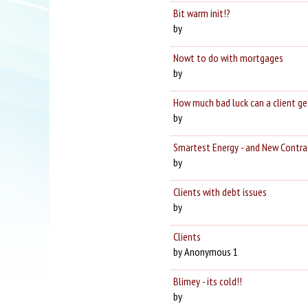
Bit warm init!?
by
Nowt to do with mortgages
by
How much bad luck can a client ge
by
Smartest Energy - and New Contrac
by
Clients with debt issues
by
Clients
by Anonymous 1
Blimey - its cold!!
by