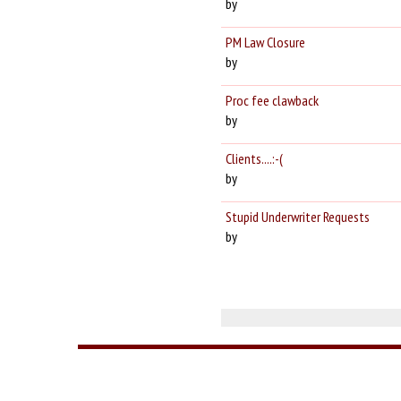
by
PM Law Closure
by
Proc fee clawback
by
Clients....:-(
by
Stupid Underwriter Requests
by