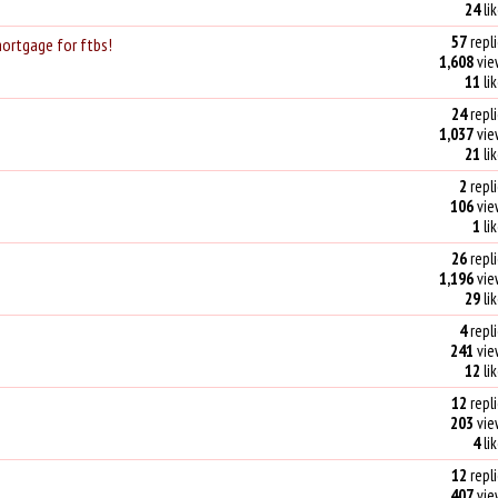
24
li
57
repli
mortgage for ftbs!
1,608
vie
11
li
24
repli
1,037
vie
21
li
2
repli
106
vie
1
li
26
repli
1,196
vie
29
li
4
repli
241
vie
12
li
12
repli
203
vie
4
li
12
repli
407
vie