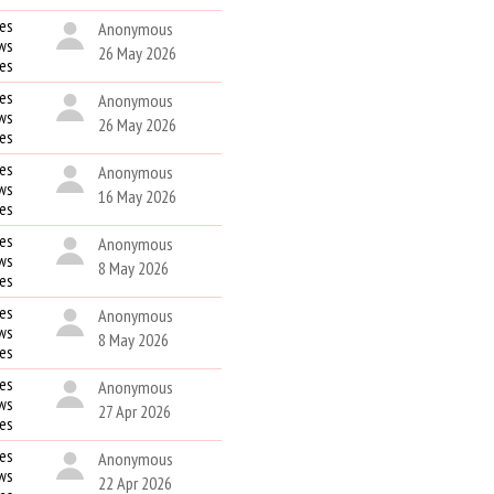
es
Anonymous
ws
26 May 2026
kes
es
Anonymous
ws
26 May 2026
kes
es
Anonymous
ws
16 May 2026
kes
es
Anonymous
ws
8 May 2026
kes
es
Anonymous
ws
8 May 2026
kes
es
Anonymous
ws
27 Apr 2026
kes
es
Anonymous
ws
22 Apr 2026