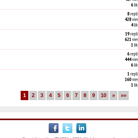
6
li
8
repli
428
vie
4
li
19
repli
621
vie
1
li
6
repli
444
vie
6
li
1
repli
160
vie
1
li
1
2
3
4
5
6
7
8
9
10
»
»»