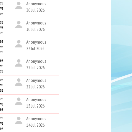
es
Anonymous
ws
30 Jul 2026
kes
es
Anonymous
ws
30 Jul 2026
kes
es
Anonymous
ws
27 Jul 2026
kes
es
Anonymous
ws
22 Jul 2026
kes
es
Anonymous
ws
22 Jul 2026
kes
es
Anonymous
ws
15 Jul 2026
kes
es
Anonymous
ws
14 Jul 2026
kes