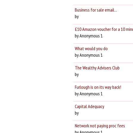
Business for sale email...
by
£10 Amazon voucher for a 10 min
by Anonymous 1
What would you do
by Anonymous 1
The Wealthy Advisers Club
by
Furlough is on its way back!
by Anonymous 1
Capital Adequacy
by
Network not paying proc fees
by Anonymous 1