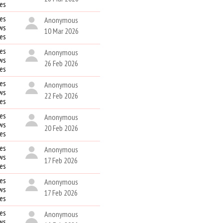
kes
es
Anonymous
ws
10 Mar 2026
kes
es
Anonymous
ws
26 Feb 2026
kes
es
Anonymous
ws
22 Feb 2026
kes
es
Anonymous
ws
20 Feb 2026
kes
es
Anonymous
ws
17 Feb 2026
kes
es
Anonymous
ws
17 Feb 2026
kes
es
Anonymous
ws