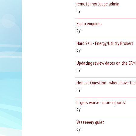
remote mortgage admin
by
Scam enquiries
by
Hard Sell - Energy/Utlitly Brokers
by
Updating review dates on the CRM
by
Honest Question - where have the 
by
It gets worse - more reports!
by
Veeeeeery quiet
by