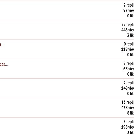
2
repli
97
vie
0
li
22
repli
446
vie
3
li
0
repli
t
118
vie
0
li
2
repli
ts....
68
vie
0
li
2
repli
148
vie
0
li
13
repli
428
vie
8
li
5
repli
198
vie
2
li