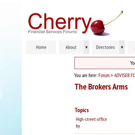
Home
About
▾
Directories
▾
Yo
You are here:
Forum
>
ADVISER F
The Brokers Arms
Topics
High-street office
by