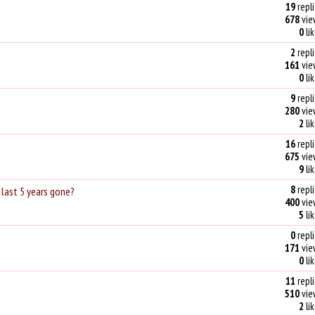
19
repli
678
vie
0
li
2
repli
161
vie
0
li
9
repli
280
vie
2
li
16
repli
675
vie
9
li
8
repli
last 5 years gone?
400
vie
5
li
0
repli
171
vie
0
li
11
repli
510
vie
2
li