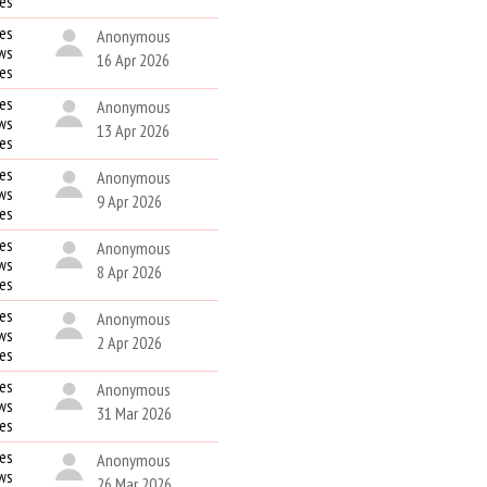
kes
es
Anonymous
ws
16 Apr 2026
kes
es
Anonymous
ws
13 Apr 2026
kes
es
Anonymous
ws
9 Apr 2026
kes
es
Anonymous
ws
8 Apr 2026
kes
es
Anonymous
ws
2 Apr 2026
kes
es
Anonymous
ws
31 Mar 2026
kes
es
Anonymous
ws
26 Mar 2026