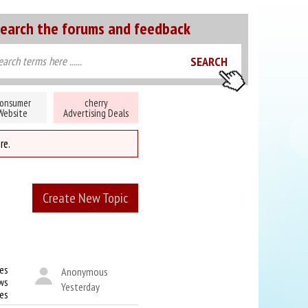
earch the forums and feedback
onsumer
cherry
Website
Advertising Deals
re.
Create New Topic
es
Anonymous
ws
Yesterday
kes