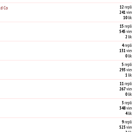
12
repli
td Co
241
vie
10
li
15
repli
545
vie
2
li
4
repli
131
vie
0
li
5
repli
293
vie
1
li
11
repli
267
vie
0
li
3
repli
348
vie
4
li
9
repli
523
vie