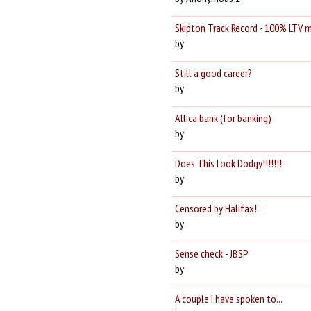
Skipton Track Record - 100% LTV 
by
Still a good career?
by
Allica bank (for banking)
by
Does This Look Dodgy!!!!!!!
by
Censored by Halifax!
by
Sense check - JBSP
by
A couple I have spoken to...