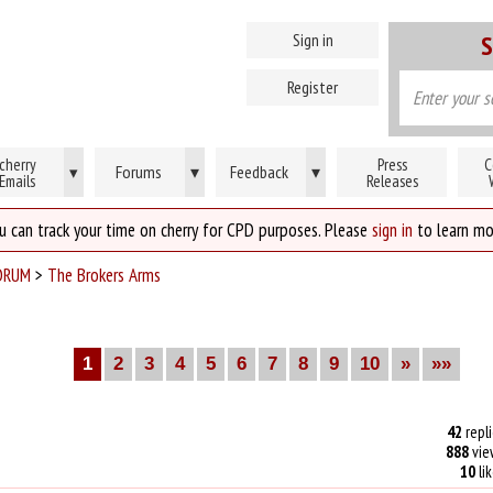
Sign in
S
Register
cherry
Press
C
Forums
▾
Feedback
▾
▾
Emails
Releases
u can track your time on cherry for CPD purposes. Please
sign in
to learn mo
ORUM
>
The Brokers Arms
1
2
3
4
5
6
7
8
9
10
»
»»
42
repli
888
vie
10
li