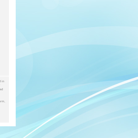
d in
r
red
arm,