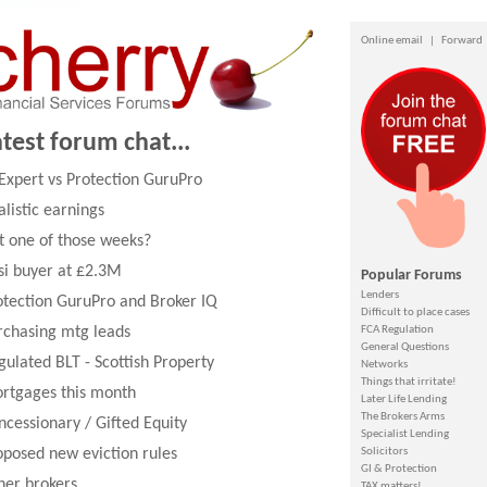
Online email
|
Forward
atest forum chat...
 Expert vs Protection GuruPro
alistic earnings
it one of those weeks?
si buyer at £2.3M
Popular Forums
Lenders
otection GuruPro and Broker IQ
Difficult to place cases
rchasing mtg leads
FCA Regulation
General Questions
gulated BLT - Scottish Property
Networks
Things that irritate!
rtgages this month
Later Life Lending
The Brokers Arms
ncessionary / Gifted Equity
Specialist Lending
oposed new eviction rules
Solicitors
GI & Protection
her brokers
TAX matters!