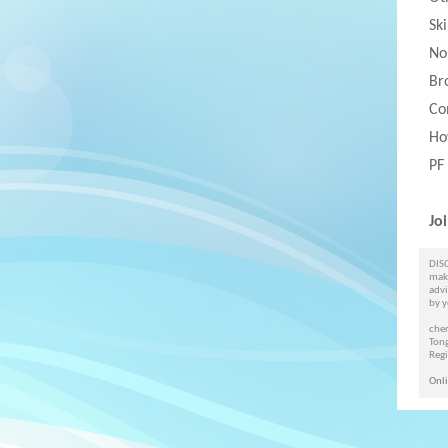
Sk
No
Br
Co
Ho
PF
Jo
DISC
maki
advi
by y
cher
Ton
Reg
Onli