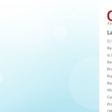
L
CI
Re
Is 
Re
Pr
Pu
Re
Mo
Co
Pr
Ot