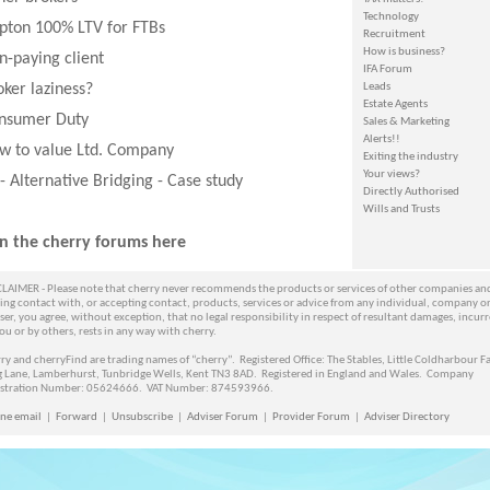
Technology
ipton 100% LTV for FTBs
Recruitment
How is business?
n-paying client
IFA Forum
oker laziness?
Leads
Estate Agents
nsumer Duty
Sales & Marketing
Alerts!!
w to value Ltd. Company
Exiting the industry
Your views?
 - Alternative Bridging - Case study
Directly Authorised
Wills and Trusts
in the cherry forums here
LAIMER - Please note that cherry never recommends the products or services of other companies an
ng contact with, or accepting contact, products, services or advice from any individual, company o
ser, you agree, without exception, that no legal responsibility in respect of resultant damages, incur
ou or by others, rests in any way with cherry.
ry and cherryFind are trading names of “cherry”. Registered Office: The Stables, Little Coldharbour F
g Lane, Lamberhurst, Tunbridge Wells, Kent TN3 8AD. Registered in England and Wales. Company
istration Number: 05624666. VAT Number: 874593966.
ne email
|
Forward
|
Unsubscribe
|
Adviser Forum
|
Provider Forum
|
Adviser Directory