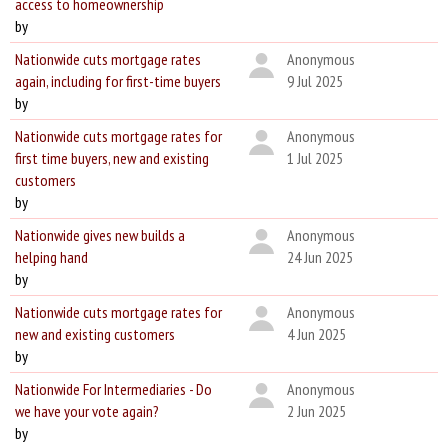
access to homeownership
by
Nationwide cuts mortgage rates
Anonymous
again, including for first-time buyers
9 Jul 2025
by
Nationwide cuts mortgage rates for
Anonymous
first time buyers, new and existing
1 Jul 2025
customers
by
Nationwide gives new builds a
Anonymous
helping hand
24 Jun 2025
by
Nationwide cuts mortgage rates for
Anonymous
new and existing customers
4 Jun 2025
by
Nationwide For Intermediaries - Do
Anonymous
we have your vote again?
2 Jun 2025
by