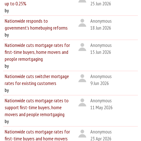
up to 0.25%
25 Jun 2026
by
Nationwide responds to
Anonymous
government’s homebuying reforms
18 Jun 2026
by
Nationwide cuts mortgage rates for
Anonymous
first-time buyers, home movers and
15 Jun 2026
people remortgaging
by
Nationwide cuts switcher mortgage
Anonymous
rates for existing customers
9 Jun 2026
by
Nationwide cuts mortgage rates to
Anonymous
support first-time buyers, home
11 May 2026
movers and people remortgaging
by
Nationwide cuts mortgage rates for
Anonymous
first-time buyers and home movers
23 Apr 2026