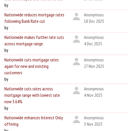
by
Nationwide reduces mortgage rates
Anonymous
following Bank Rate cut
18 Dec 2025
by
Nationwide makes further rate cuts
Anonymous
across mortgage range
4 Dec 2025
by
Nationwide cuts mortgage rates
Anonymous
again for new and existing
27 Nov 2025
customers
by
Nationwide cuts rates across
Anonymous
mortgage range with lowest rate
4 Nov 2025
now 3.64%
by
Nationwide enhances Interest Only
Anonymous
offering
3 Nov 2025
by