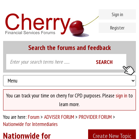
Sign in
Register
Search the forums and feedback
You can track your time on cherry for CPD purposes. Please
sign in
to
learn more.
You are here:
Forum
>
ADVISER FORUM
>
PROVIDER FORUM
>
Nationwide for Intermediaries
Nationwide for
Create New Topic