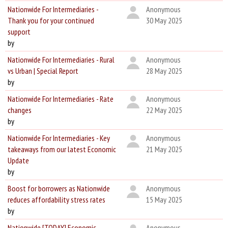
Nationwide For Intermediaries -
Anonymous
Thank you for your continued
30 May 2025
support
by
Nationwide For Intermediaries - Rural
Anonymous
vs Urban | Special Report
28 May 2025
by
Nationwide For Intermediaries - Rate
Anonymous
changes
22 May 2025
by
Nationwide For Intermediaries - Key
Anonymous
takeaways from our latest Economic
21 May 2025
Update
by
Boost for borrowers as Nationwide
Anonymous
reduces affordability stress rates
15 May 2025
by
Nationwide [TODAY] Economic
Anonymous