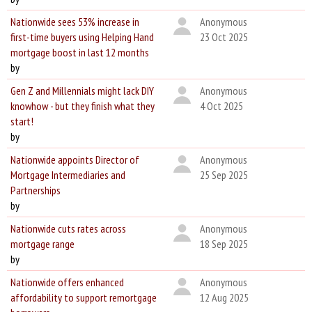
Nationwide sees 53% increase in
Anonymous
first-time buyers using Helping Hand
23 Oct 2025
mortgage boost in last 12 months
by
Gen Z and Millennials might lack DIY
Anonymous
knowhow - but they finish what they
4 Oct 2025
start!
by
Nationwide appoints Director of
Anonymous
Mortgage Intermediaries and
25 Sep 2025
Partnerships
by
Nationwide cuts rates across
Anonymous
mortgage range
18 Sep 2025
by
Nationwide offers enhanced
Anonymous
affordability to support remortgage
12 Aug 2025