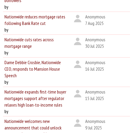
borrowers
by
Nationwide reduces mortgage rates
Anonymous
following Bank Rate cut
7 Aug 2025
by
Nationwide cuts rates across
Anonymous
mortgage range
30 Jul 2025
by
Dame Debbie Crosbie, Nationwide
Anonymous
CEO, responds to Mansion House
16 Jul 2025
Speech
by
Nationwide expands first-time buyer
Anonymous
mortgages support after regulator
15 Jul 2025
relaxes high loan-to-income rules
by
Nationwide welcomes new
Anonymous
announcement that could unlock
9 Jul 2025