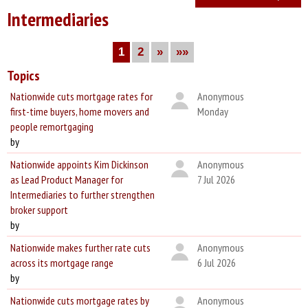
Intermediaries
1
2
»
»»
Topics
Nationwide cuts mortgage rates for
Anonymous
first-time buyers, home movers and
Monday
people remortgaging
by
Nationwide appoints Kim Dickinson
Anonymous
as Lead Product Manager for
7 Jul 2026
Intermediaries to further strengthen
broker support
by
Nationwide makes further rate cuts
Anonymous
across its mortgage range
6 Jul 2026
by
Nationwide cuts mortgage rates by
Anonymous