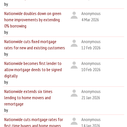
by
Nationwide doubles down on green
Anonymous
home improvements by extending
4 Mar 2026
0% borrowing
by
Nationwide cuts fixed mortgage
Anonymous
rates for new and existing customers
12 Feb 2026
by
Nationwide becomes first lender to
Anonymous
allow mortgage deeds to be signed
10 Feb 2026
digitally
by
Nationwide extends six times
Anonymous
lending to home movers and
21 Jan 2026
remortgage
by
Nationwide cuts mortgage rates for
Anonymous
first-time buyers and home movers
14 Jan 2026