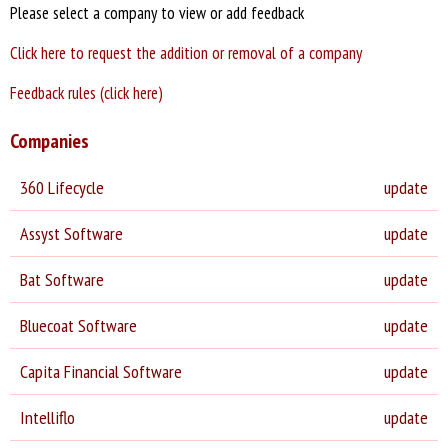
Please select a company to view or add feedback
Click here to request the addition or removal of a company
Feedback rules (click here)
Companies
360 Lifecycle
update
Assyst Software
update
Bat Software
update
Bluecoat Software
update
Capita Financial Software
update
Intelliflo
update