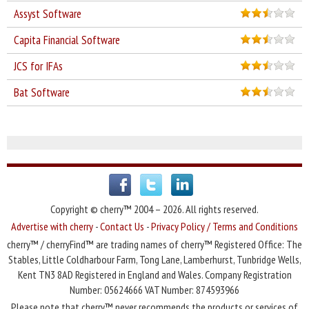
Assyst Software
Capita Financial Software
JCS for IFAs
Bat Software
Copyright © cherry™ 2004 – 2026. All rights reserved.
Advertise with cherry
-
Contact Us
-
Privacy Policy / Terms and Conditions
cherry™ / cherryFind™ are trading names of cherry™ Registered Office: The
Stables, Little Coldharbour Farm, Tong Lane, Lamberhurst, Tunbridge Wells,
Kent TN3 8AD Registered in England and Wales. Company Registration
Number: 05624666 VAT Number: 874593966
Please note that cherry™ never recommends the products or services of