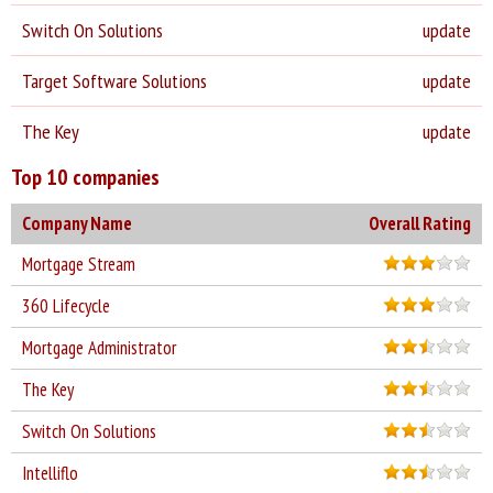
Switch On Solutions
update
Target Software Solutions
update
The Key
update
Top 10 companies
Company Name
Overall Rating
Mortgage Stream
360 Lifecycle
Mortgage Administrator
The Key
Switch On Solutions
Intelliflo