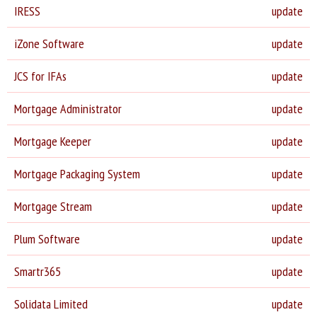
IRESS
update
iZone Software
update
JCS for IFAs
update
Mortgage Administrator
update
Mortgage Keeper
update
Mortgage Packaging System
update
Mortgage Stream
update
Plum Software
update
Smartr365
update
Solidata Limited
update