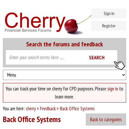
Sign in
Register
Search the forums and feedback
You can track your time on cherry for CPD purposes. Please
sign in
to
learn more.
You are here:
cherry
>
Feedback
>
Back Office Systems
Back Office Systems
Back to categories