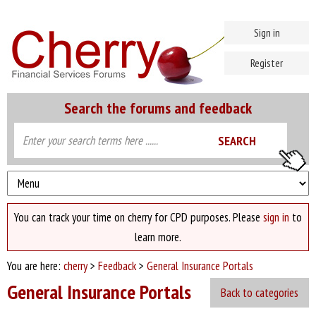
Sign in
Register
Search the forums and feedback
You can track your time on cherry for CPD purposes. Please
sign in
to
learn more.
You are here:
cherry
>
Feedback
>
General Insurance Portals
General Insurance Portals
Back to categories