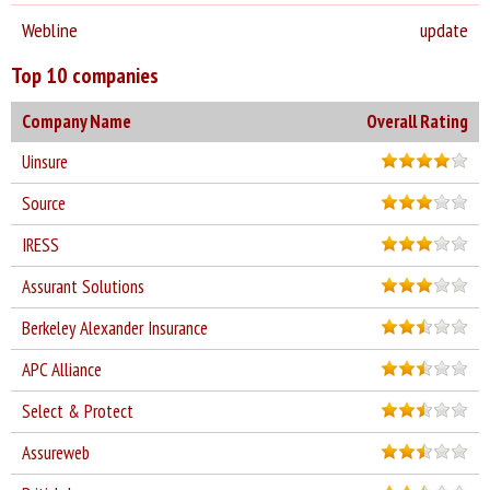
Webline
update
Top 10 companies
Company Name
Overall Rating
Uinsure
Source
IRESS
Assurant Solutions
Berkeley Alexander Insurance
APC Alliance
Select & Protect
Assureweb