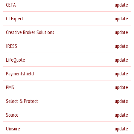
CETA
update
CI Expert
update
Creative Broker Solutions
update
IRESS
update
LifeQuote
update
Paymentshield
update
PMS
update
Select & Protect
update
Source
update
Uinsure
update