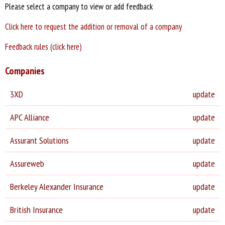
Please select a company to view or add feedback
Click here to request the addition or removal of a company
Feedback rules (click here)
Companies
3XD
update
APC Alliance
update
Assurant Solutions
update
Assureweb
update
Berkeley Alexander Insurance
update
British Insurance
update