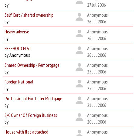
by
27 Jul 2006
Self Cert / shared ownership
Anonymous
by
26 Jul 2006
Heavy adverse
Anonymous
by
26 Jul 2006
FREEHOLD FLAT
Anonymous
by Anonymous
26 Jul 2006
Shared Ownership - Remortgage
Anonymous
by
25 Jul 2006
Foreign National
Anonymous
by
25 Jul 2006
Professional Footaller Mortgage
Anonymous
by
21 Jul 2006
S/C Owner Of Foreign Business
Anonymous
by
20 Jul 2006
House with flat attached
Anonymous