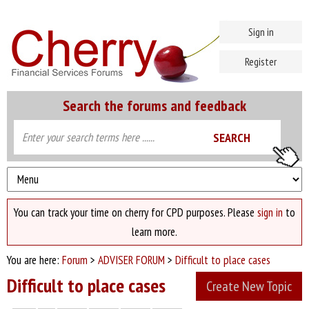
Sign in
Register
Search the forums and feedback
You can track your time on cherry for CPD purposes. Please
sign in
to
learn more.
You are here:
Forum
>
ADVISER FORUM
>
Difficult to place cases
Difficult to place cases
Create New Topic