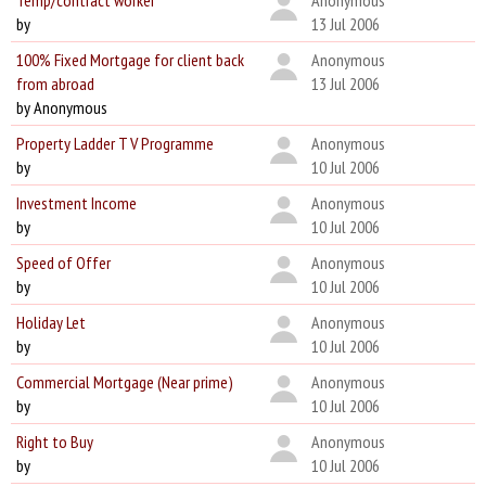
Temp/contract worker
Anonymous
by
13 Jul 2006
100% Fixed Mortgage for client back
Anonymous
from abroad
13 Jul 2006
by Anonymous
Property Ladder T V Programme
Anonymous
by
10 Jul 2006
Investment Income
Anonymous
by
10 Jul 2006
Speed of Offer
Anonymous
by
10 Jul 2006
Holiday Let
Anonymous
by
10 Jul 2006
Commercial Mortgage (Near prime)
Anonymous
by
10 Jul 2006
Right to Buy
Anonymous
by
10 Jul 2006