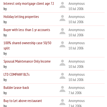
Interest only mortgage client age 72
Anonymous
by
10 Jul 2006
Holiday letting properties
Anonymous
by
10 Jul 2006
Buyer with less than 1 yr accounts
Anonymous
by
10 Jul 2006
100% shared ownership case 50/50
Anonymous
split
10 Jul 2006
by
Spousal Maintenance Only Income
Anonymous
by
10 Jul 2006
LTD COMPANY BLTs
Anonymous
by
10 Jul 2006
Builder Lease-back
Anonymous
by
7 Jul 2006
Buy to Let above restaurant
Anonymous
by
7 Jul 2006