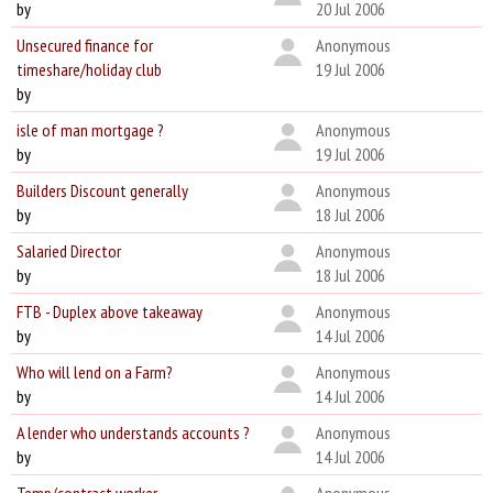
by
20 Jul 2006
Unsecured finance for
Anonymous
timeshare/holiday club
19 Jul 2006
by
isle of man mortgage ?
Anonymous
by
19 Jul 2006
Builders Discount generally
Anonymous
by
18 Jul 2006
Salaried Director
Anonymous
by
18 Jul 2006
FTB - Duplex above takeaway
Anonymous
by
14 Jul 2006
Who will lend on a Farm?
Anonymous
by
14 Jul 2006
A lender who understands accounts ?
Anonymous
by
14 Jul 2006