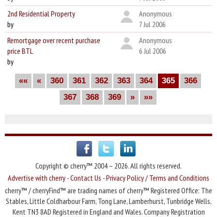
2nd Residential Property
Anonymous
by
7 Jul 2006
Remortgage over recent purchase
Anonymous
price BTL
6 Jul 2006
by
««
«
360
361
362
363
364
365
366
367
368
369
»
»»
Copyright © cherry™ 2004 – 2026. All rights reserved.
Advertise with cherry
-
Contact Us
-
Privacy Policy / Terms and Conditions
cherry™ / cherryFind™ are trading names of cherry™ Registered Office: The
Stables, Little Coldharbour Farm, Tong Lane, Lamberhurst, Tunbridge Wells,
Kent TN3 8AD Registered in England and Wales. Company Registration