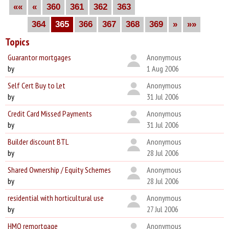
««
«
360
361
362
363
364
365
366
367
368
369
»
»»
Topics
Guarantor mortgages
Anonymous
by
1 Aug 2006
Self Cert Buy to Let
Anonymous
by
31 Jul 2006
Credit Card Missed Payments
Anonymous
by
31 Jul 2006
Builder discount BTL
Anonymous
by
28 Jul 2006
Shared Ownership / Equity Schemes
Anonymous
by
28 Jul 2006
residential with horticultural use
Anonymous
by
27 Jul 2006
HMO remortgage
Anonymous