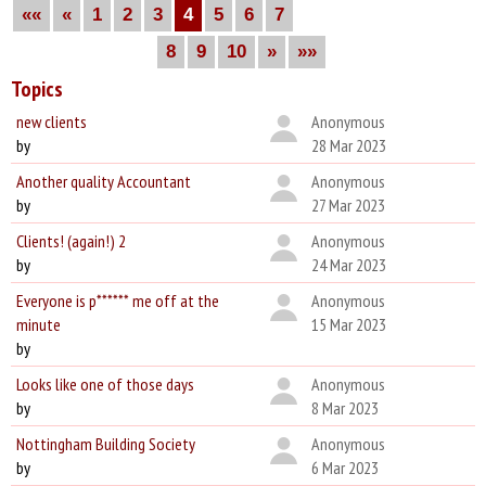
««
«
1
2
3
4
5
6
7
8
9
10
»
»»
Topics
new clients
Anonymous
by
28 Mar 2023
Another quality Accountant
Anonymous
by
27 Mar 2023
Clients! (again!) 2
Anonymous
by
24 Mar 2023
Everyone is p****** me off at the
Anonymous
minute
15 Mar 2023
by
Looks like one of those days
Anonymous
by
8 Mar 2023
Nottingham Building Society
Anonymous
by
6 Mar 2023