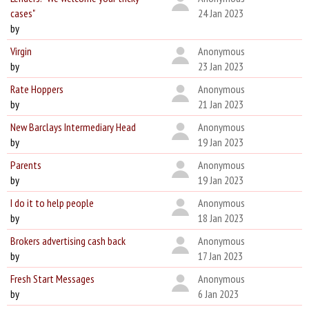
cases"
24 Jan 2023
by
Virgin
Anonymous
by
23 Jan 2023
Rate Hoppers
Anonymous
by
21 Jan 2023
New Barclays Intermediary Head
Anonymous
by
19 Jan 2023
Parents
Anonymous
by
19 Jan 2023
I do it to help people
Anonymous
by
18 Jan 2023
Brokers advertising cash back
Anonymous
by
17 Jan 2023
Fresh Start Messages
Anonymous
by
6 Jan 2023