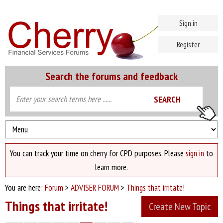
Sign in
Register
Search the forums and feedback
You can track your time on cherry for CPD purposes. Please
sign in
to
learn more.
You are here:
Forum
>
ADVISER FORUM
>
Things that irritate!
Things that irritate!
Create New Topic