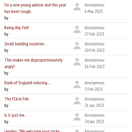
I'm a new young adviser and this year
Anonymous
has been tough..
6 Mar 2023
by
Being drip fed!
Anonymous
by
27 Feb 2023
Small building societies
Anonymous
by
20 Feb 2023
This makes me disproportionately
Anonymous
angry!
16 Feb 2023
by
Bank of England reducing....
Anonymous
by
3 Feb 2023
The FCA in Feb
Anonymous
by
31 Jan 2023
Is it just me...
Anonymous
by
24 Jan 2023
Lenders: "We welcome your tricky
Anonymous