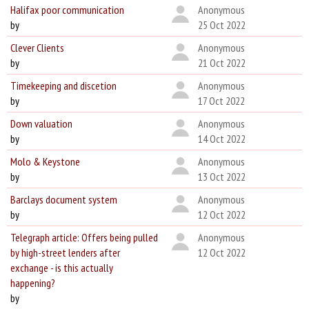
Halifax poor communication
Anonymous
by
25 Oct 2022
Clever Clients
Anonymous
by
21 Oct 2022
Timekeeping and discetion
Anonymous
by
17 Oct 2022
Down valuation
Anonymous
by
14 Oct 2022
Molo & Keystone
Anonymous
by
13 Oct 2022
Barclays document system
Anonymous
by
12 Oct 2022
Telegraph article: Offers being pulled
Anonymous
by high-street lenders after
12 Oct 2022
exchange - is this actually
happening?
by