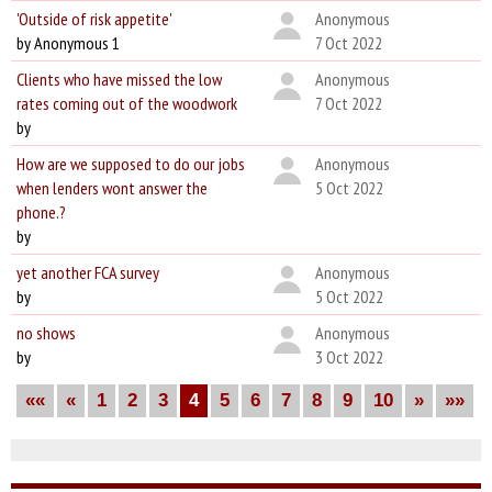
'Outside of risk appetite'
Anonymous
by Anonymous 1
7 Oct 2022
Clients who have missed the low
Anonymous
rates coming out of the woodwork
7 Oct 2022
by
How are we supposed to do our jobs
Anonymous
when lenders wont answer the
5 Oct 2022
phone.?
by
yet another FCA survey
Anonymous
by
5 Oct 2022
no shows
Anonymous
by
3 Oct 2022
««
«
1
2
3
4
5
6
7
8
9
10
»
»»