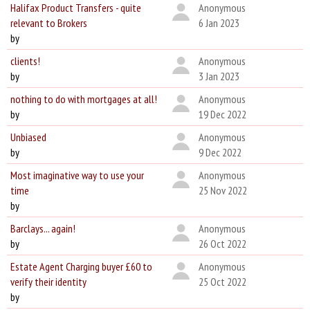
Halifax Product Transfers - quite
Anonymous
relevant to Brokers
6 Jan 2023
by
clients!
Anonymous
by
3 Jan 2023
nothing to do with mortgages at all!
Anonymous
by
19 Dec 2022
Unbiased
Anonymous
by
9 Dec 2022
Most imaginative way to use your
Anonymous
time
25 Nov 2022
by
Barclays... again!
Anonymous
by
26 Oct 2022
Estate Agent Charging buyer £60 to
Anonymous
verify their identity
25 Oct 2022
by